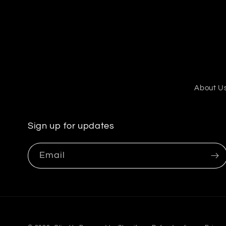
About U
Sign up for updates
Email