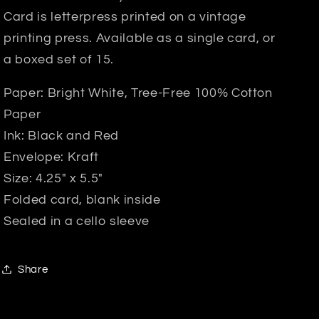
Card is letterpress printed on a vintage
printing press. Available as a single card, or
a boxed set of 15.
Paper: Bright White, Tree-Free 100% Cotton
Paper
Ink: Black and Red
Envelope: Kraft
Size: 4.25" x 5.5"
Folded card, blank inside
Sealed in a cello sleeve
Share