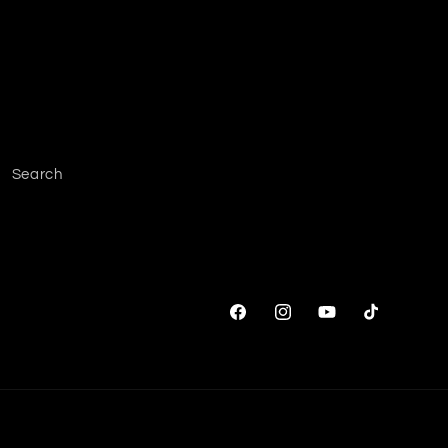
Search
Facebook
Instagram
YouTube
TikTok