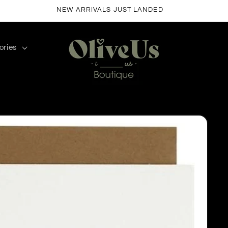
FREE SHIPPING ON ORDERS $50+
ories