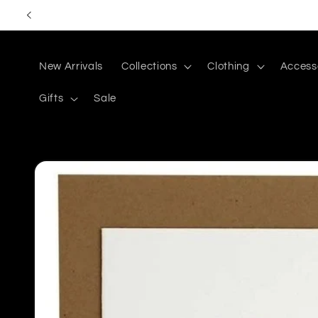
Skip to
content
New Arrivals
Collections
Clothing
Access
Gifts
Sale
Skip to
product
information