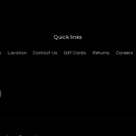
Quick links
s
Location
Contact Us
Gift Cards
Returns
Careers