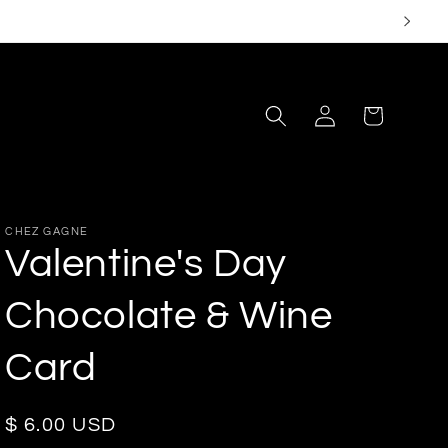
Log
Cart
in
CHEZ GAGNE
Valentine's Day
Chocolate & Wine
Card
Regular
$ 6.00 USD