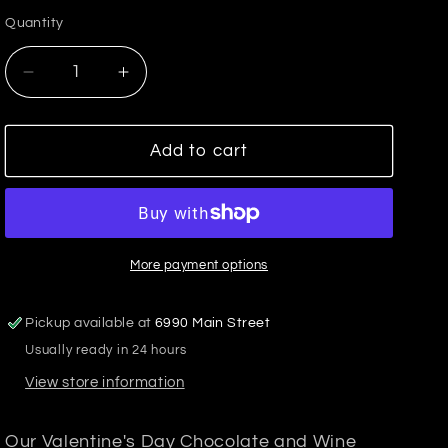
price
Quantity
Decrease
Increase
quantity
quantity
for
for
Valentine&#39;s
Valentine&#39;s
Add to cart
Day
Day
Chocolate
Chocolate
&amp;
&amp;
Wine
Wine
Card
Card
More payment options
Pickup available at
6990 Main Street
Usually ready in 24 hours
View store information
Our Valentine's Day Chocolate and Wine