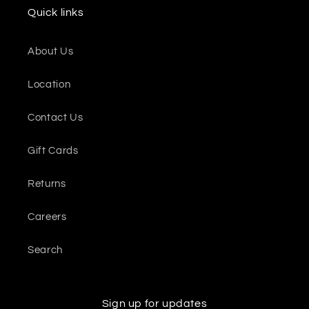
Quick links
About Us
Location
Contact Us
Gift Cards
Returns
Careers
Search
Sign up for updates