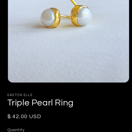
Open
media
1
EASTON ELLE
in
Triple Pearl Ring
modal
Regular
$ 42.00 USD
price
Quantity