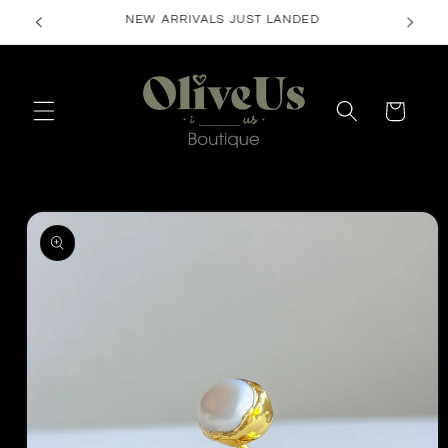
Skip to
FREE SHIPPING ON ORDERS $50+
content
Cart
Skip to
product
information