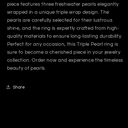
piece features three freshwater pearls elegantly
wrapped in a unique triple wrap design. The
pearls are carefully selected for their lustrous
shine, and the ring is expertly crafted from high-
quality materials to ensure long-lasting durability.
Perfect for any occasion, this Triple Pearl ring is
sure to become a cherished piece in your jewelry
collection. Order now and experience the timeless
beauty of pearls.
Share