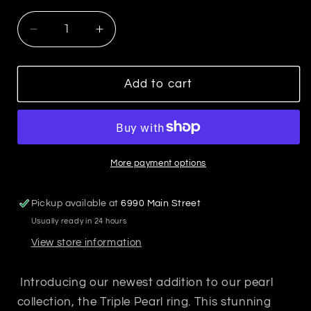
Decrease
Increase
quantity
quantity
for
for
Triple
Triple
Add to cart
Pearl
Pearl
Ring
Ring
More payment options
Pickup available at
6990 Main Street
Usually ready in 24 hours
View store information
Introducing our newest addition to our pearl
collection, the Triple Pearl ring. This stunning