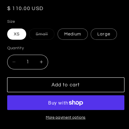
Regular
$ 110.00 USD
price
Size
Variant
XS
Small
Medium
Large
sold
out
or
Quantity
unavailable
Decrease
Increase
quantity
quantity
for
for
Sunset
Sunset
Add to cart
Drift
Drift
Pants
Pants
More payment options