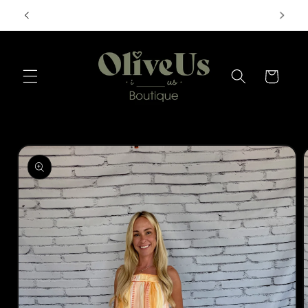
Skip to
FREE SHIPPING ON ORDERS $50+
content
Cart
Skip to
product
information