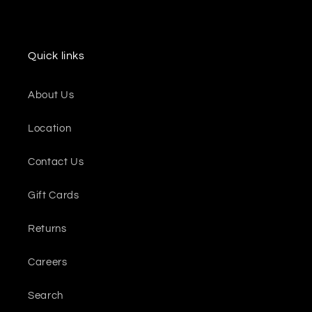
Quick links
About Us
Location
Contact Us
Gift Cards
Returns
Careers
Search