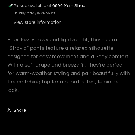
Pickup available at
6990 Main Street
Usually ready in 24 hours
View store information
Effortlessly flowy and lightweight, these coral
“Strovia” pants feature a relaxed silhouette
designed for easy movement and all-day comfort.
With a soft drape and breezy fit, they’re perfect
for warm-weather styling and pair beautifully with
the matching top for a coordinated, feminine
look.
Share