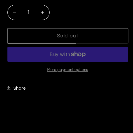
Decrease
Increase
quantity
quantity
for
for
Silver
Silver
Sold out
with
with
Gold
Gold
cuff
cuff
More payment options
Share