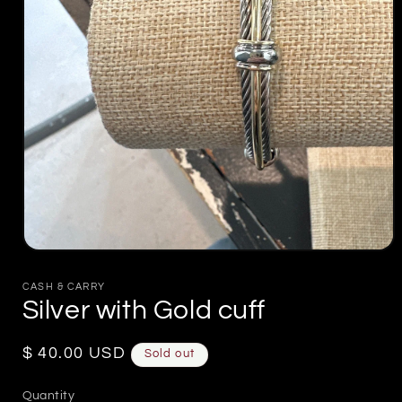
Open
media
1
CASH & CARRY
in
Silver with Gold cuff
modal
Regular
$ 40.00 USD
Sold out
price
Quantity