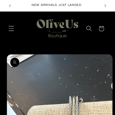
Skip to
NEW ARRIVALS JUST LANDED
content
Cart
Skip to
product
information