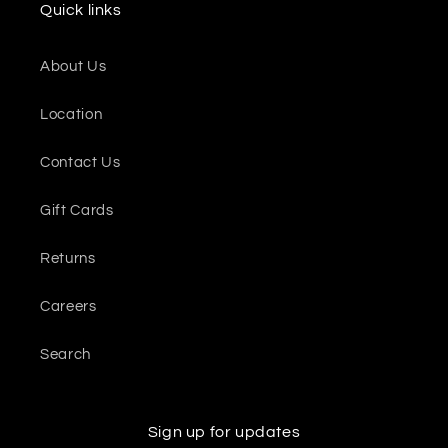
Quick links
About Us
Location
Contact Us
Gift Cards
Returns
Careers
Search
Sign up for updates