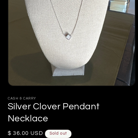
Open
media
1
CASH & CARRY
in
Silver Clover Pendant
modal
Necklace
Regular
$ 36.00 USD
Sold out