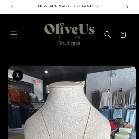
Skip to
NEW ARRIVALS JUST LANDED
content
Cart
Skip to
product
information