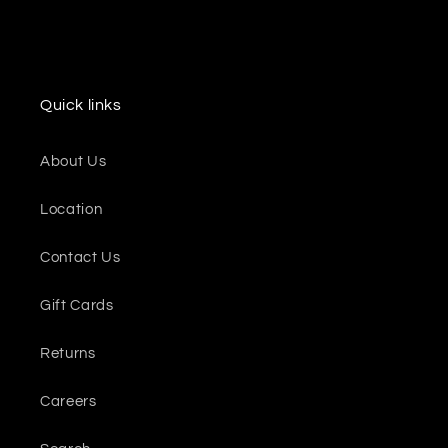
Quick links
About Us
Location
Contact Us
Gift Cards
Returns
Careers