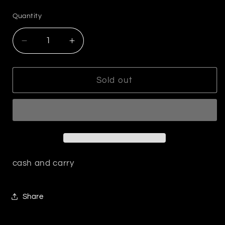
price
Quantity
Decrease
Increase
quantity
quantity
for
for
Silver
Silver
Sold out
Clover
Clover
Pendant
Pendant
Necklace
Necklace
cash and carry
Share