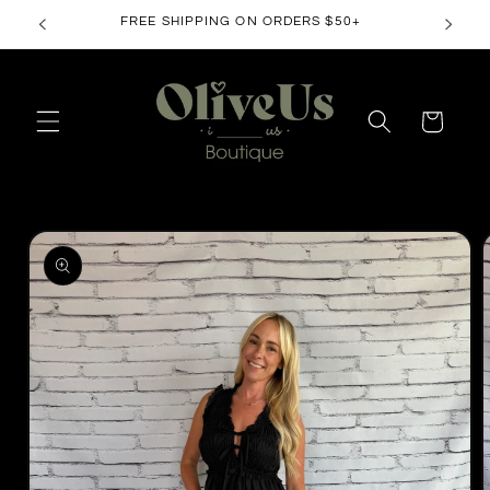
Skip to
FREE SHIPPING ON ORDERS $50+
content
Cart
Skip to
product
information