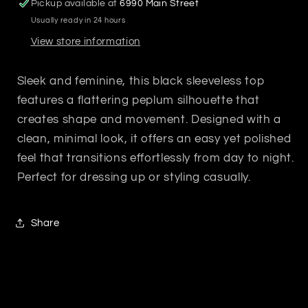
Pickup available at
6990 Main Street
Usually ready in 24 hours
View store information
Sleek and feminine, this black sleeveless top
features a flattering peplum silhouette that
creates shape and movement. Designed with a
clean, minimal look, it offers an easy yet polished
feel that transitions effortlessly from day to night.
Perfect for dressing up or styling casually.
Share