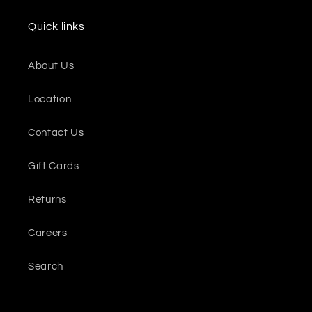
Quick links
About Us
Location
Contact Us
Gift Cards
Returns
Careers
Search