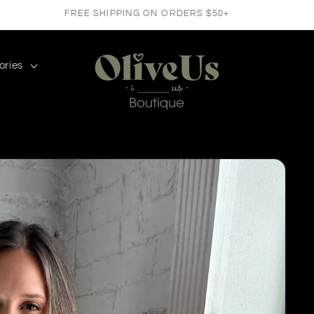
FREE SHIPPING ON ORDERS $50+
ories