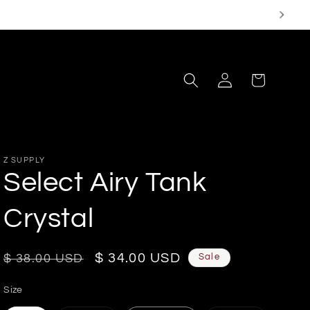
Log
Cart
in
Z SUPPLY
Select Airy Tank
Crystal
Regular
Sale
$ 34.00 USD
Sale
$ 38.00 USD
price
price
Size