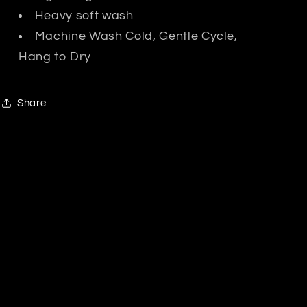
Heavy soft wash
Machine Wash Cold, Gentle Cycle,
Hang to Dry
Share