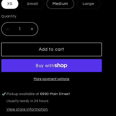
Variant
Variant
XS
Small
Medium
Large
sold
sold
out
out
or
or
Quantity
unavailable
unavailabl
Decrease
Increase
quantity
quantity
for
for
Select
Select
Add to cart
Airy
Airy
Tank
Tank
Crystal
Crystal
More payment options
Pickup available at
6990 Main Street
Usually ready in 24 hours
View store information