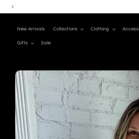
Skip to
content
New Arrivals
Collections
Clothing
Access
Gifts
Sale
Skip to
product
information