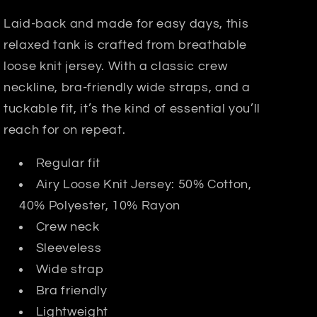
Laid-back and made for easy days, this
relaxed tank is crafted from breathable
loose knit jersey. With a classic crew
neckline, bra-friendly wide straps, and a
tuckable fit, it’s the kind of essential you’ll
reach for on repeat.
Regular fit
Airy Loose Knit Jersey: 50% Cotton,
40% Polyester, 10% Rayon
Crew neck
Sleeveless
Wide strap
Bra friendly
Lightweight