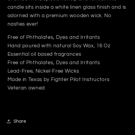
candle sits inside a white linen glass finish and is
adorned with a premium wooden wick. No
nasties ever!
Free of Phthalates, Dyes and Irritants
Hand poured with natural Soy Wax, 16 Oz
Essential oil based fragrances
Free of Phthalates, Dyes and Irritants
Lead-Free, Nickel-Free Wicks
Made in Texas by Fighter Pilot Instructors
Veteran owned
Share