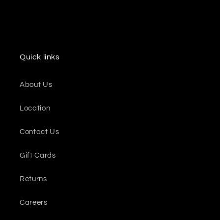
Quick links
About Us
Location
Contact Us
Gift Cards
Returns
Careers