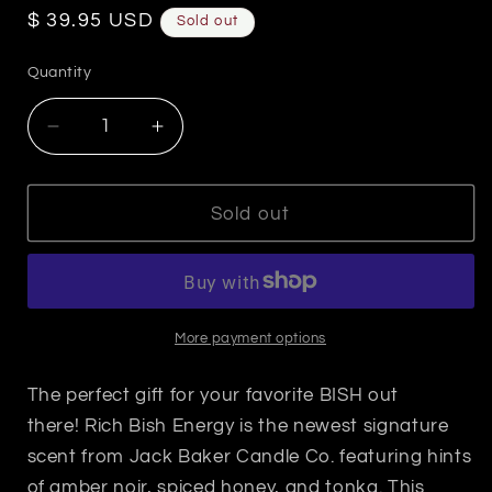
Regular
$ 39.95 USD
Sold out
price
Quantity
Decrease
Increase
quantity
quantity
for
for
Rich
Rich
Sold out
Bish
Bish
Energy-
Energy-
Opulence
Opulence
Candle
Candle
More payment options
The perfect gift for your favorite BISH out
there! Rich Bish Energy is the newest signature
scent from Jack Baker Candle Co. featuring hints
of amber noir, spiced honey, and tonka. This