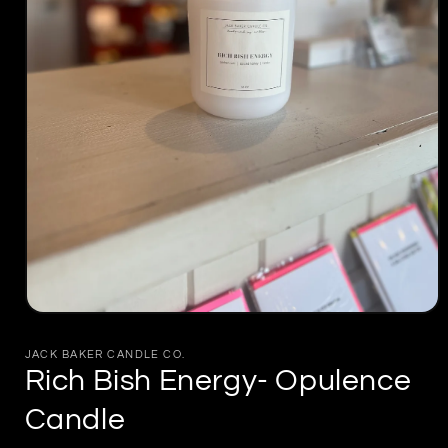
Open
media
1
JACK BAKER CANDLE CO.
in
Rich Bish Energy- Opulence
modal
Candle