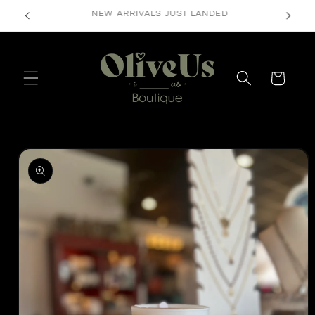
Skip to
FREE SHIPPING ON ORDERS $50+
content
Cart
Skip to
product
information