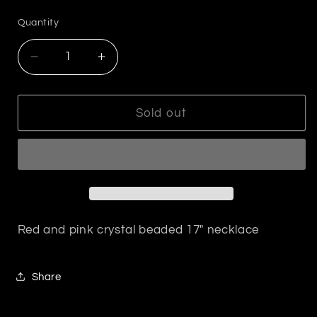
price
Quantity
Decrease
Increase
quantity
quantity
for
for
Red
Red
Sold out
and
and
Pink
Pink
Crystal
Crystal
Beaded
Beaded
Necklace
Necklace
Red and pink crystal beaded 17" necklace
Share