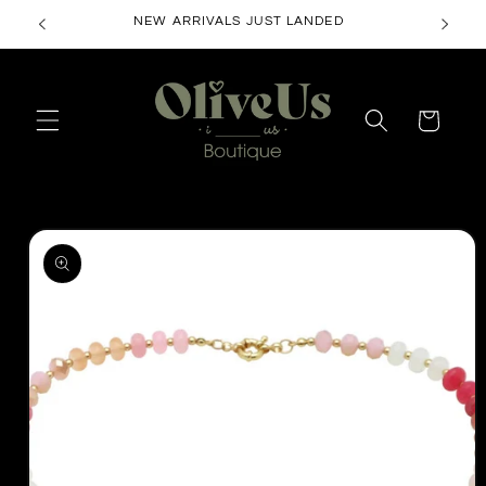
Skip to
NEW ARRIVALS JUST LANDED
content
Cart
Skip to
product
information