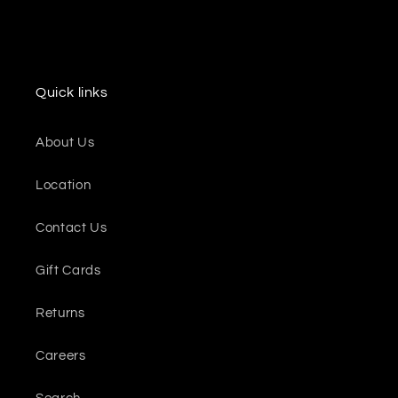
Quick links
About Us
Location
Contact Us
Gift Cards
Returns
Careers