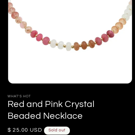
Open
media
1
WHAT'S HOT
in
Red and Pink Crystal
modal
Beaded Necklace
Regular
$ 25.00 USD
Sold out