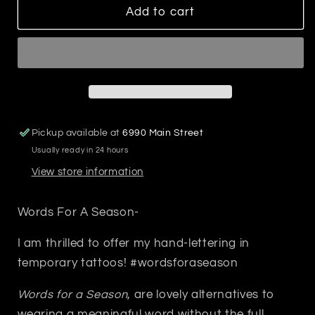
Plume
Plume
Add to cart
Temp
Temp
Tatoo
Tatoo
Pickup available at
6990 Main Street
Usually ready in 24 hours
View store information
Words For A Season-
I am thrilled to offer my hand-lettering in
temporary tattoos! #wordsforaseason
Words for a Season
, are lovely alternatives to
wearing a meaningful word without the full