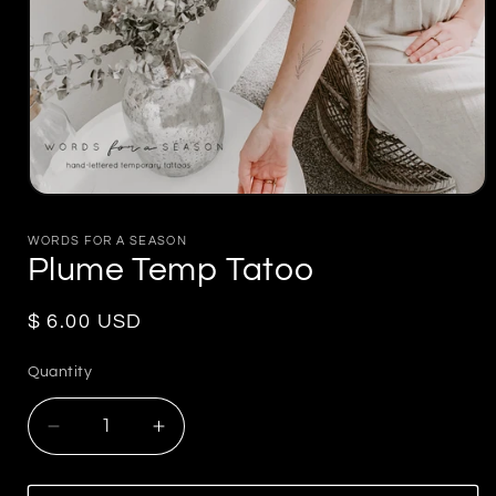
Open
media
1
WORDS FOR A SEASON
in
Plume Temp Tatoo
modal
Regular
$ 6.00 USD
price
Quantity
Decrease
Increase
quantity
quantity
for
for