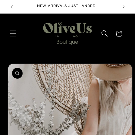
Skip to
NEW ARRIVALS JUST LANDED
content
Cart
Skip to
product
information