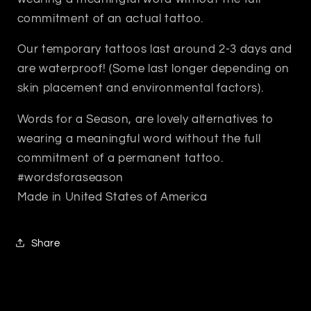
commitment of an actual tattoo.
Our temporary tattoos last around 2-3 days and
are waterproof! (Some last longer depending on
skin placement and environmental factors).
Words for a Season, are lovely alternatives to
wearing a meaningful word without the full
commitment of a permanent tattoo.
#wordsforaseason
Made in United States of America
Share