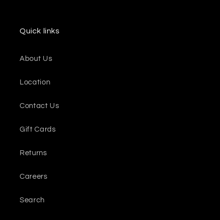
Quick links
About Us
Location
Contact Us
Gift Cards
Returns
Careers
Search