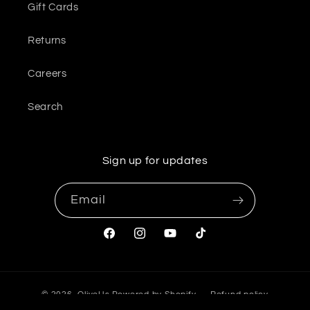
Gift Cards
Returns
Careers
Search
Sign up for updates
Email
Facebook
Instagram
YouTube
TikTok
© 2026,
OliveUs
Powered by Shopify
Refund policy