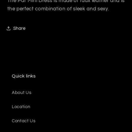
The Pat Mini Dress is made of faux leather and is
the perfect combination of sleek and sexy.
Share
Quick links
About Us
Location
Contact Us