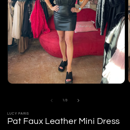
Open
m
media
2
1
i
in
of
1
/
3
m
modal
LUCY PARIS
Pat Faux Leather Mini Dress