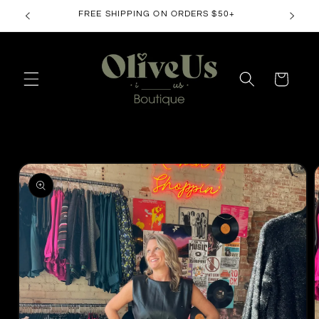
Skip to
FREE SHIPPING ON ORDERS $50+
content
Cart
Skip to
product
information