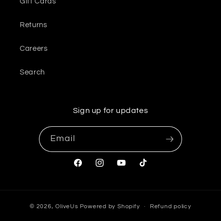
Gift Cards
Returns
Careers
Search
Sign up for updates
Email
Facebook
Instagram
YouTube
TikTok
© 2026,
OliveUs
Powered by Shopify
Refund policy