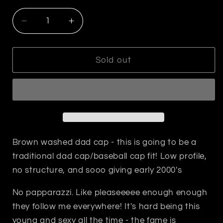
Decrease
Increase
quantity
quantity
for
for
No
No
Sold out
Papparazzi
Papparazzi
Dad
Dad
Cap
Cap
Brown washed dad cap - this is going to be a
traditional dad cap/baseball cap fit! Low profile,
no structure, and sooo giving early 2000's
No papparazzi. Like pleaseeeee enough enough
they follow me everywhere! It's hard being this
young and sexy all the time - the fame is