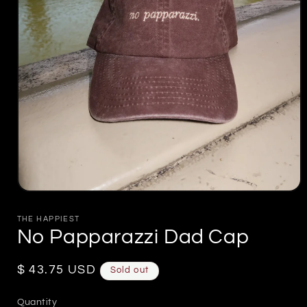
Open
media
1
THE HAPPIEST
in
No Papparazzi Dad Cap
modal
Regular
$ 43.75 USD
Sold out
price
Quantity