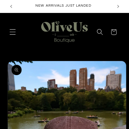
Skip to
FREE SHIPPING ON ORDERS $50+
content
Cart
Skip to
product
information