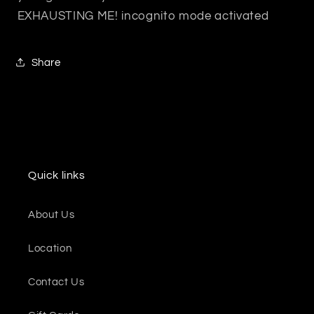
EXHAUSTING ME! incognito mode activated
Share
Quick links
About Us
Location
Contact Us