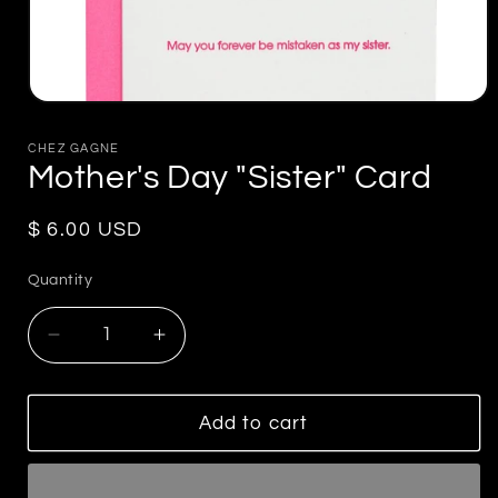
Open
media
1
CHEZ GAGNE
in
Mother's Day "Sister" Card
modal
Regular
$ 6.00 USD
price
Quantity
Decrease
Increase
quantity
quantity
for
for
Mother&#39;s
Mother&#39;s
Add to cart
Day
Day
&quot;Sister&quot;
&quot;Sister&quot;