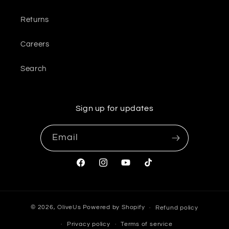
Returns
Careers
Search
Sign up for updates
Email
Facebook
Instagram
YouTube
TikTok
© 2026,
OliveUs
Powered by Shopify
Refund policy
Privacy policy
Terms of service