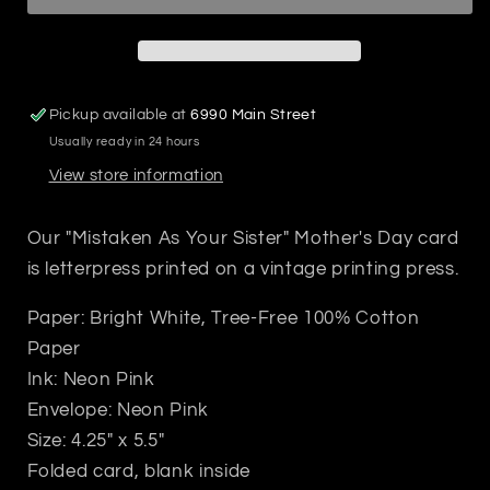
Card
Card
Pickup available at
6990 Main Street
Usually ready in 24 hours
View store information
Our "Mistaken As Your Sister" Mother's Day card
is letterpress printed on a vintage printing press.
Paper: Bright White, Tree-Free 100% Cotton
Paper
Ink: Neon Pink
Envelope: Neon Pink
Size: 4.25" x 5.5"
Folded card, blank inside