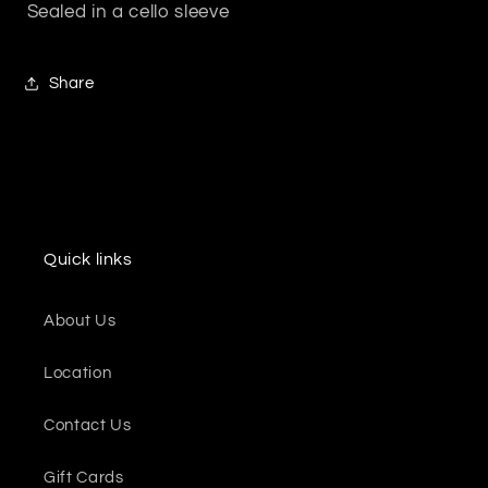
Sealed in a cello sleeve
Share
Quick links
About Us
Location
Contact Us
Gift Cards