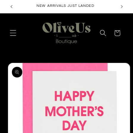
Skip to
NEW ARRIVALS JUST LANDED
content
Cart
Skip to
product
information