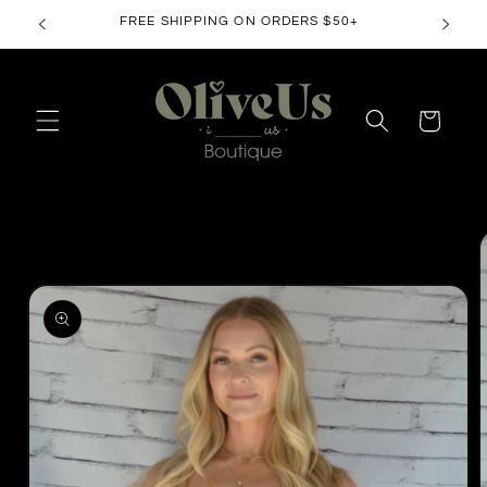
Skip to
FREE SHIPPING ON ORDERS $50+
content
Cart
Skip to
product
information