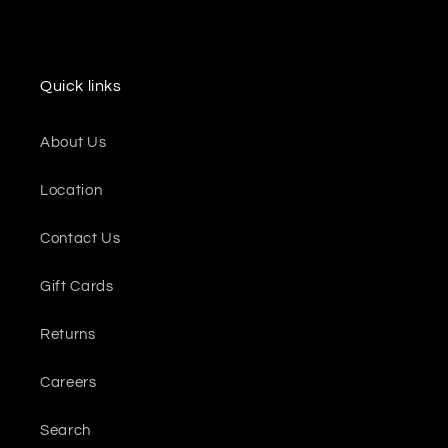
Quick links
About Us
Location
Contact Us
Gift Cards
Returns
Careers
Search