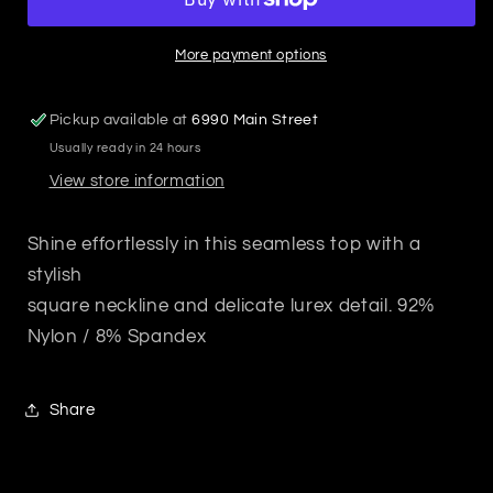
Top
Top
Mocha
Mocha
Mousse
Mousse
More payment options
Pickup available at
6990 Main Street
Usually ready in 24 hours
View store information
Shine effortlessly in this seamless top with a
stylish
square neckline and delicate lurex detail. 92%
Nylon / 8% Spandex
Share