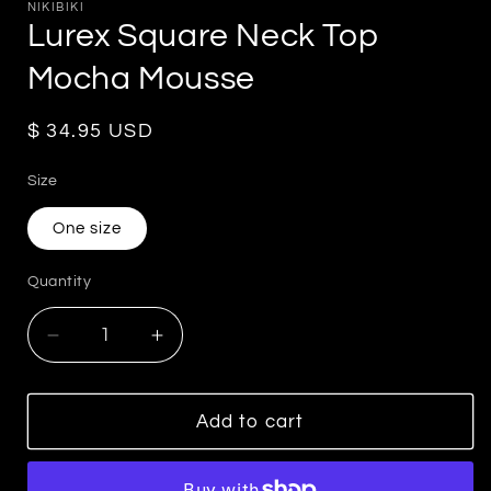
NIKIBIKI
Lurex Square Neck Top
Mocha Mousse
Regular
$ 34.95 USD
price
Size
One size
Quantity
Decrease
Increase
quantity
quantity
for
for
Lurex
Lurex
Add to cart
Square
Square
Neck
Neck