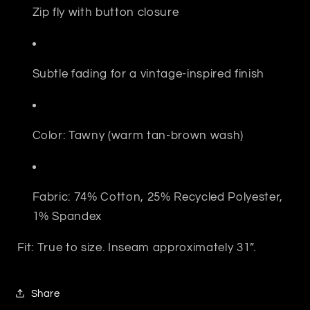
Zip fly with button closure
Subtle fading for a vintage-inspired finish
Color: Tawny (warm tan-brown wash)
Fabric: 74% Cotton, 25% Recycled Polyester,
1% Spandex
Fit: True to size. Inseam approximately 31”.
Share