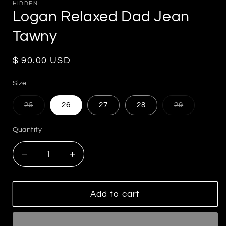
HIDDEN
Logan Relaxed Dad Jean
Tawny
Regular
$ 90.00 USD
price
Size
Variant
Variant
25
26
27
28
29
sold
sold
out
out
or
or
Quantity
unavailable
unavailabl
Decrease
Increase
quantity
quantity
for
for
Logan
Logan
Add to cart
Relaxed
Relaxed
Dad
Dad