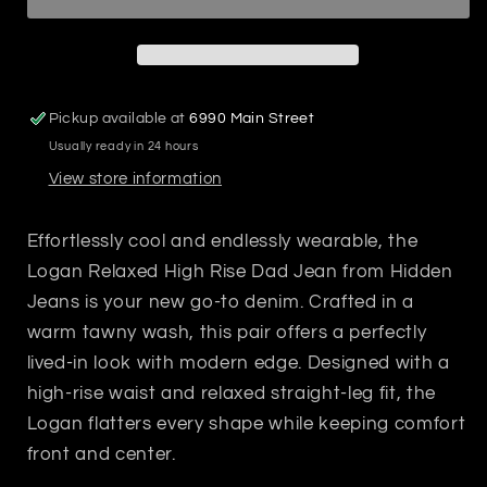
Jean
Jean
Tawny
Tawny
Pickup available at
6990 Main Street
Usually ready in 24 hours
View store information
Effortlessly cool and endlessly wearable, the
Logan Relaxed High Rise Dad Jean from Hidden
Jeans is your new go-to denim. Crafted in a
warm tawny wash, this pair offers a perfectly
lived-in look with modern edge. Designed with a
high-rise waist and relaxed straight-leg fit, the
Logan flatters every shape while keeping comfort
front and center.