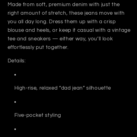
Made from soft, premium denim with just the
right amount of stretch, these jeans move with
you all day long. Dress them up with a crisp
blouse and heels, or keep it casual with a vintage
tee and sneakers — either way, you’ll look
effortlessly put together.
Details:
High-rise, relaxed “dad jean” silhouette
Five-pocket styling