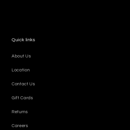
Quick links
About Us
Location
Contact Us
Gift Cards
Returns
Careers