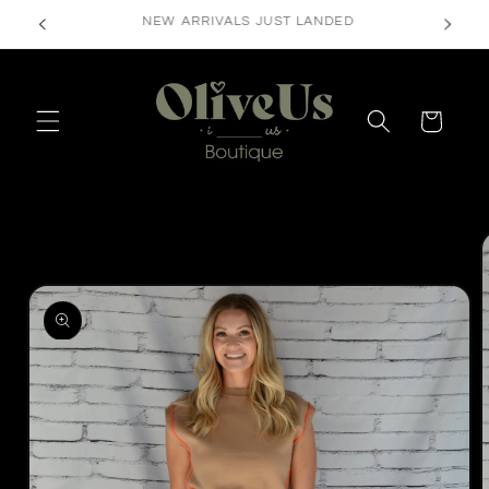
Skip to
FREE SHIPPING ON ORDERS $50+
content
Cart
Skip to
product
information