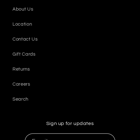
About Us
Location
Contact Us
Gift Cards
Returns
Careers
Search
Sign up for updates