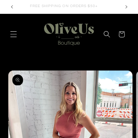
Skip to
FREE SHIPPING ON ORDERS $50+
content
Cart
Skip to
product
information