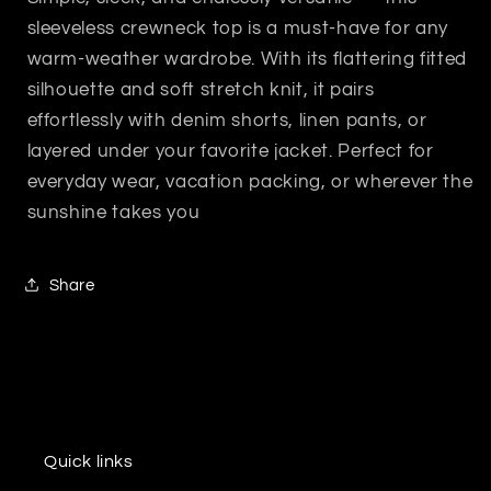
sleeveless crewneck top is a must-have for any
warm-weather wardrobe. With its flattering fitted
silhouette and soft stretch knit, it pairs
effortlessly with denim shorts, linen pants, or
layered under your favorite jacket. Perfect for
everyday wear, vacation packing, or wherever the
sunshine takes you
Share
Quick links