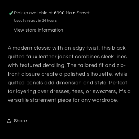
Pickup available at
6990 Main Street
Usually ready in 24 hours
View store information
A modern classic with an edgy twist, this black
quilted faux leather jacket combines sleek lines
with textured detailing. The tailored fit and zip-
front closure create a polished silhouette, while
quilted panels add dimension and style. Perfect
for layering over dresses, tees, or sweaters, it’s a
versatile statement piece for any wardrobe.
Share