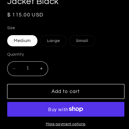
Jacket Black
Regular
$ 115.00 USD
price
Size
Variant
Variant
Medium
Large
Small
sold
sold
out
out
or
or
Quantity
unavailable
unavailable
Decrease
Increase
quantity
quantity
for
for
Linda
Linda
Add to cart
Quilted
Quilted
Faux
Faux
Leather
Leather
Jacket
Jacket
Black
Black
More payment options