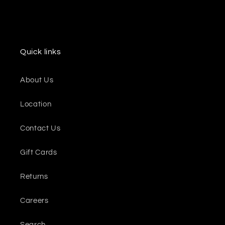
Quick links
About Us
Location
Contact Us
Gift Cards
Returns
Careers
Search