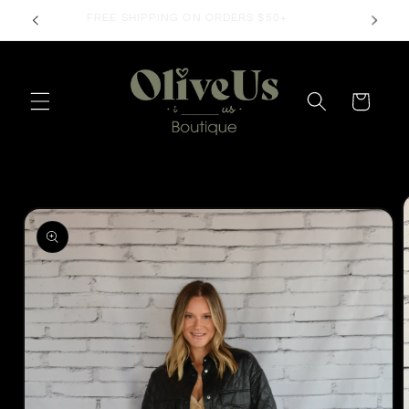
Skip to
FREE SHIPPING ON ORDERS $50+
content
Cart
Skip to
product
information