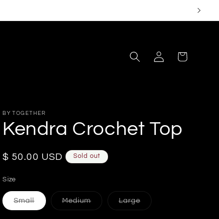
Log
Cart
in
BY TOGETHER
Kendra Crochet Top
Regular
$ 50.00 USD
Sold out
price
Size
Variant
Variant
Variant
Small
Medium
Large
sold
sold
sold
out
out
out