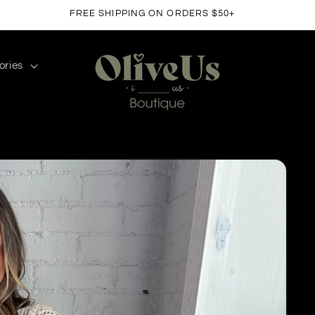
FREE SHIPPING ON ORDERS $50+
ories