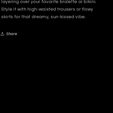
layering over your favorite bralette or bikini.
Style it with high-waisted trousers or flowy
skirts for that dreamy, sun-kissed vibe.
Share