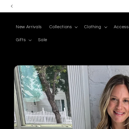
Skip to
content
New Arrivals
Collections
Clothing
Access
Gifts
Sale
Skip to
product
information