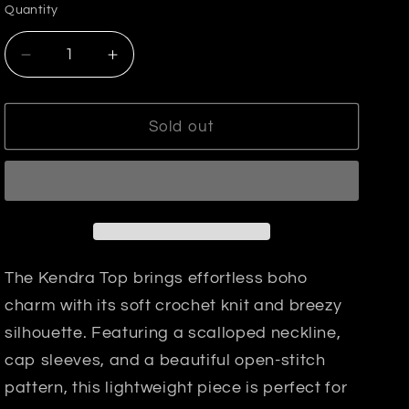
or
or
or
Quantity
unavailable
unavailable
unavailable
Decrease
Increase
quantity
quantity
for
for
Kendra
Kendra
Sold out
Crochet
Crochet
Top
Top
The Kendra Top brings effortless boho
charm with its soft crochet knit and breezy
silhouette. Featuring a scalloped neckline,
cap sleeves, and a beautiful open-stitch
pattern, this lightweight piece is perfect for