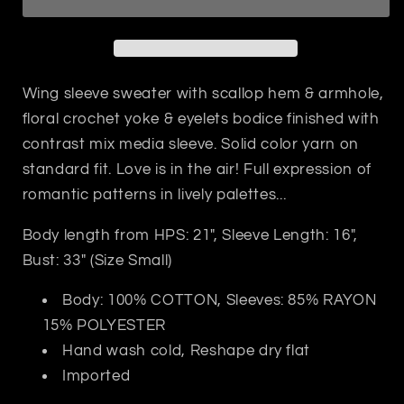
Sweater
Sweater
Wing sleeve sweater with scallop hem & armhole,
floral crochet yoke & eyelets bodice finished with
contrast mix media sleeve. Solid color yarn on
standard fit. Love is in the air! Full expression of
romantic patterns in lively palettes...
Body length from HPS: 21", Sleeve Length: 16",
Bust: 33" (Size Small)
Body: 100% COTTON, Sleeves: 85% RAYON
15% POLYESTER
Hand wash cold, Reshape dry flat
Imported