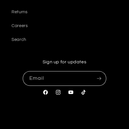
Returns
Careers
Search
Sign up for updates
Email
Facebook
Instagram
YouTube
TikTok
© 2026,
OliveUs
Powered by Shopify
Refund policy
Privacy policy
Terms of service