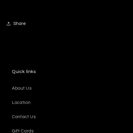
Share
Quick links
About Us
Location
Contact Us
Gift Cards