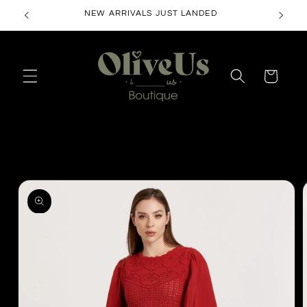
Skip to
NEW ARRIVALS JUST LANDED
content
Cart
Skip to
product
information