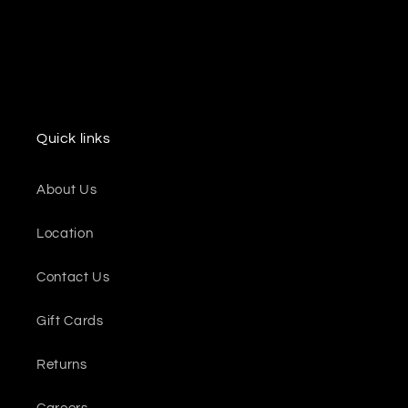
Quick links
About Us
Location
Contact Us
Gift Cards
Returns
Careers