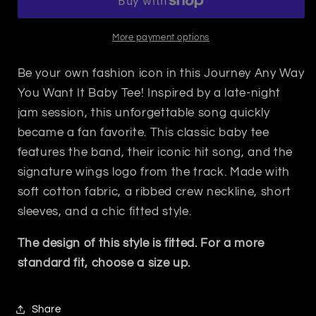
You
You
Want
Want
It
It
More payment options
Baby
Baby
Tee
Tee
Be your own fashion icon in this Journey Any Way
You Want It Baby Tee!
Inspired by a late-night
jam session, this unforgettable song quickly
became a fan favorite. This classic baby tee
features the band, their iconic hit song, and the
signature wings logo from the track.
Made with
soft cotton fabric, a ribbed crew neckline, short
sleeves, and a chic fitted style.
The design of this style is fitted. For a more
standard fit, choose a size up.
Share