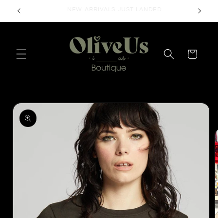
Skip to
FREE SHIPPING ON ORDERS $50+
content
Cart
Skip to
product
information