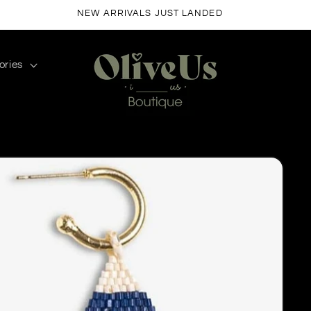
FREE SHIPPING ON ORDERS $50+
ories