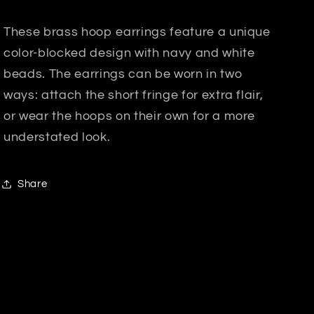
These brass hoop earrings feature a unique
color-blocked design with navy and white
beads. The earrings can be worn in two
ways: attach the short fringe for extra flair,
or wear the hoops on their own for a more
understated look.
Share