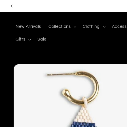
Skip to
content
New Arrivals
Collections
Clothing
Access
Gifts
Sale
Skip to
product
information