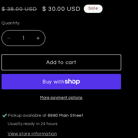
Regular
Sale
$ 30.00 USD
Sale
$ 38.00 USD
price
price
Quantity
Decrease
Increase
quantity
quantity
for
for
James
James
Add to cart
Mini
Mini
Gold
Gold
Hoop
Hoop
Two
Two
Tone
Tone
More payment options
Stripes
Stripes
Beaded
Beaded
Pickup available at
6990 Main Street
Earrings-
Earrings-
Usually ready in 24 hours
Navy
Navy
View store information