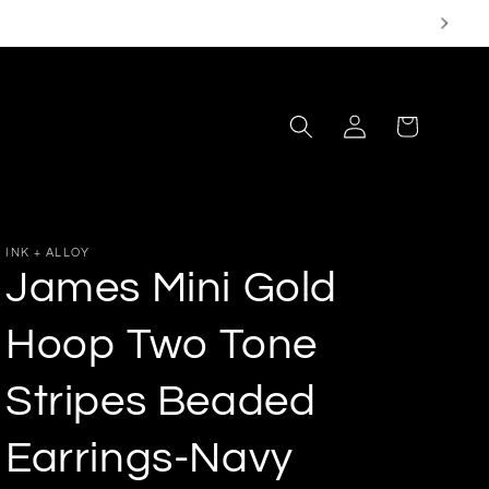
Log
Cart
in
INK + ALLOY
James Mini Gold
Hoop Two Tone
Stripes Beaded
Earrings-Navy