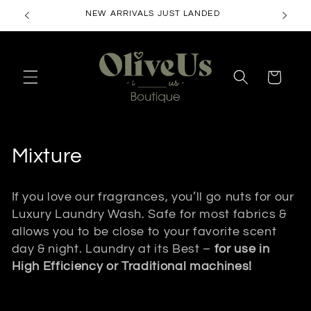
Skip to
NEW ARRIVALS JUST LANDED
content
Cart
C
Mixture
o
If you love our fragrances, you’ll go nuts for our
l
Luxury Laundry Wash. Safe for most fabrics &
allows you to be close to your favorite scent
l
day & night. Laundry at its Best –
for use in
e
High Efficiency or Traditional machines!
c