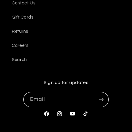
Contact Us
Gift Cards
Returns
Careers
Search
Sign up for updates
Email
Facebook
Instagram
YouTube
TikTok