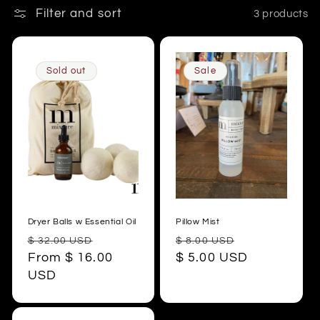
t
Filter and sort
3 products
i
o
Sold out
Sale
n
:
Dryer Balls w Essential Oil
Pillow Mist
Regular
Sale
Regular
Sale
$ 32.00 USD
$ 8.00 USD
price
From $ 16.00
price
price
$ 5.00 USD
price
USD