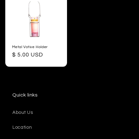
Metal Votive Holder
Regular
$ 5.00 USD
price
Quick links
About Us
Location