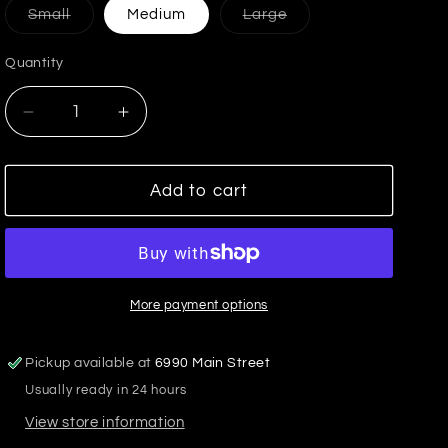
Variant
Variant
Small
Medium
Large
sold
sold
out
out
or
or
Quantity
unavailable
unavailable
Decrease
Increase
quantity
quantity
for
for
It&#39;s
It&#39;s
Add to cart
All
All
Good
Good
Washed
Washed
Jacket
Jacket
More payment options
Pickup available at
6990 Main Street
Usually ready in 24 hours
View store information