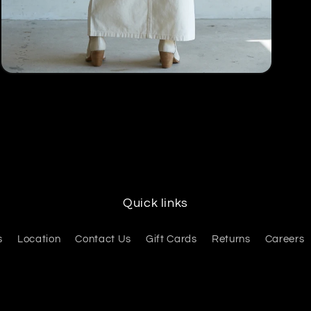
Open
media
5
in
modal
Quick links
s
Location
Contact Us
Gift Cards
Returns
Careers