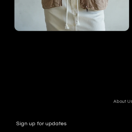
Open
media
4
in
modal
About U
Sign up for updates