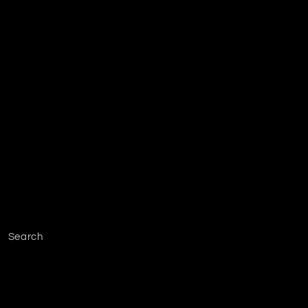
Search