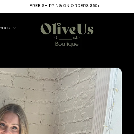
FREE SHIPPING ON ORDERS $50+
ories