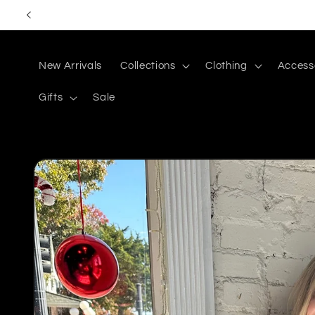
Skip to
content
New Arrivals
Collections
Clothing
Access
Gifts
Sale
Skip to
product
information