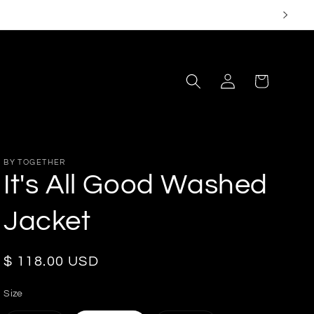
Log
Cart
in
BY TOGETHER
It's All Good Washed
Jacket
Regular
$ 118.00 USD
price
Size