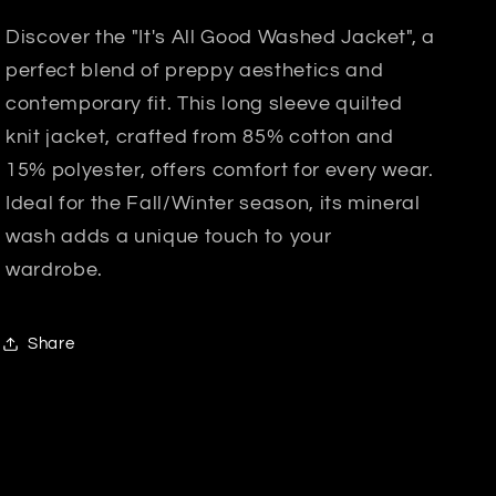
Discover the "It's All Good Washed Jacket", a
perfect blend of preppy aesthetics and
contemporary fit. This long sleeve quilted
knit jacket, crafted from 85% cotton and
15% polyester, offers comfort for every wear.
Ideal for the Fall/Winter season, its mineral
wash adds a unique touch to your
wardrobe.
Share