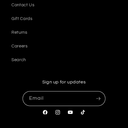
Contact Us
Gift Cards
Returns
Careers
Search
Sign up for updates
Email
Facebook
Instagram
YouTube
TikTok