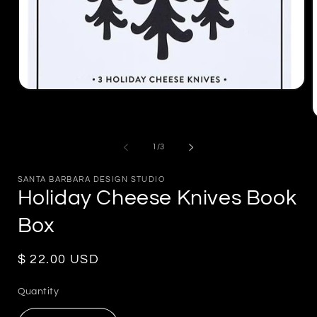
Open
media
1
in
m
modal
2
of
1
/
3
i
m
SANTA BARBARA DESIGN STUDIO
Holiday Cheese Knives Book
Box
Regular
$ 22.00 USD
price
Quantity