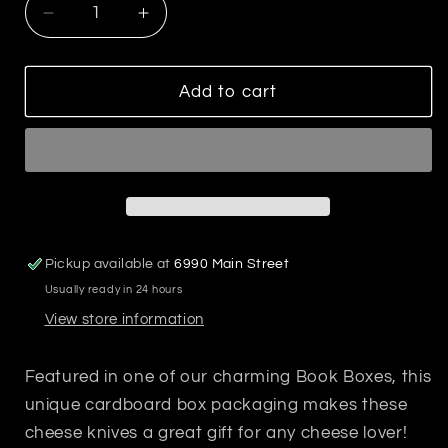
Decrease
Increase
quantity
quantity
for
for
Holiday
Holiday
Add to cart
Cheese
Cheese
Knives
Knives
Book
Book
Box
Box
Pickup available at
6990 Main Street
Usually ready in 24 hours
View store information
Featured in one of our charming Book Boxes, this
unique cardboard box packaging makes these
cheese knives a great gift for any cheese lover!