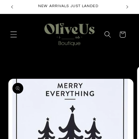
Skip to
NEW ARRIVALS JUST LANDED
content
Cart
Skip to
product
information