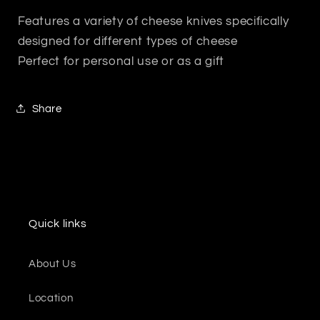
Features a variety of cheese knives specifically
designed for different types of cheese
Perfect for personal use or as a gift
Share
Quick links
About Us
Location