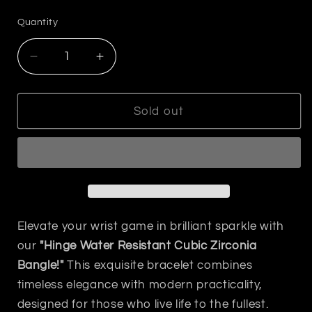
price
Quantity
Decrease
Increase
quantity
quantity
for
for
Hinged
Hinged
Sold out
Bangle
Bangle
with
with
Cubic
Cubic
Zirconia
Zirconia
Gold
Gold
Elevate your wrist game in brilliant sparkle with
our
"Hinge Water Resistant Cubic Zirconia
Bangle!"
This exquisite bracelet combines
timeless elegance with modern practicality,
designed for those who live life to the fullest.