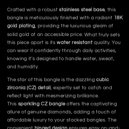
Crafted with a robust
stainless steel base
, this
bangle is meticulously finished with a radiant
18K
gold plating
, providing the luxurious gleam of
solid gold at an accessible price.
What truly sets
this piece apart is its
water resistant
quality. You
can wear it confidently through daily activities,
knowing it's designed to handle water, sweat,
and humidity.
The star of this bangle is the dazzling
cubic
zirconia (CZ) detail
, expertly set to catch and
reflect light with mesmerizing brilliance.
This
sparkling CZ bangle
offers the captivating
allure of genuine diamonds, adding a touch of
affordable luxury to your stacked bangles.
The
convenient
hinged design
ensures easy on-and-