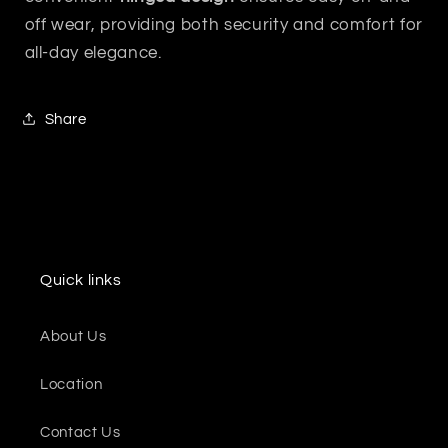
off wear, providing both security and comfort for
all-day elegance.
Share
Quick links
About Us
Location
Contact Us