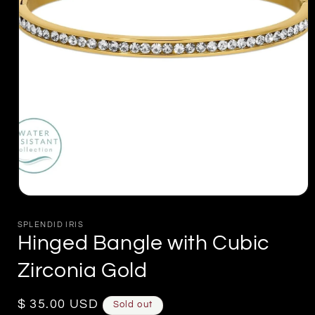
Open
media
1
SPLENDID IRIS
in
Hinged Bangle with Cubic
modal
Zirconia Gold
Regular
$ 35.00 USD
Sold out