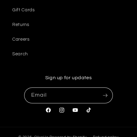
Gift Cards
Returns
Careers
Search
Sign up for updates
Email
Facebook
Instagram
YouTube
TikTok