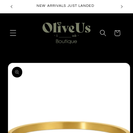
Skip to
NEW ARRIVALS JUST LANDED
content
Cart
Skip to
product
information