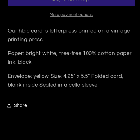
More payment options
Our hbic card is letterpress printed on a vintage
printing press.
Paper: bright white, tree-free 100% cotton paper
Ink: black
Envelope: yellow Size: 4.25" x 5.5" Folded card,
blank inside Sealed in a cello sleeve
Share