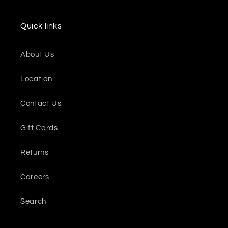
Quick links
About Us
Location
Contact Us
Gift Cards
Returns
Careers
Search