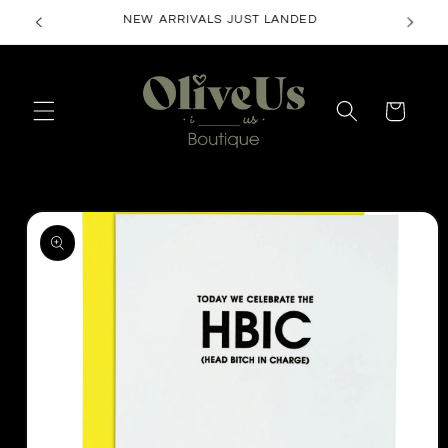
Skip to
NEW ARRIVALS JUST LANDED
content
Cart
Skip to
product
information