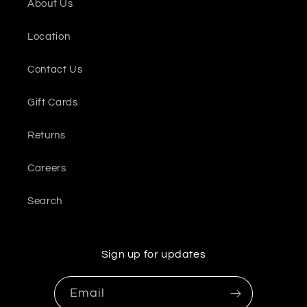
About Us
Location
Contact Us
Gift Cards
Returns
Careers
Search
Sign up for updates
Email