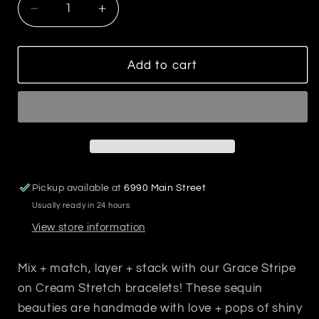
Decrease
Increase
quantity
quantity
for
for
Grace
Grace
Add to cart
Stripe
Stripe
on
on
Cream
Cream
Stretch
Stretch
Bracelet
Bracelet
Multicolor
Multicolor
Pickup available at
6990 Main Street
Usually ready in 24 hours
View store information
Mix + match, layer + stack with our Grace Stripe
on Cream Stretch bracelets! These sequin
beauties are handmade with love + pops of shiny