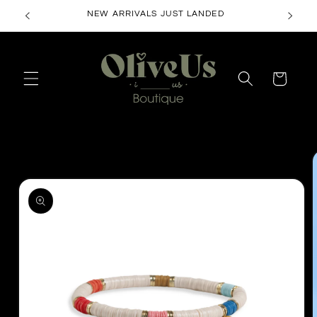
Skip to
NEW ARRIVALS JUST LANDED
content
Cart
Skip to
product
information