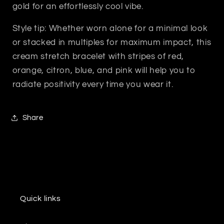
gold for an effortlessly cool vibe.
Style tip: Whether worn alone for a minimal look
or stacked in multiples for maximum impact, this
cream stretch bracelet with stripes of red,
orange, citron, blue, and pink will help you to
radiate positivity every time you wear it.
Share
Quick links