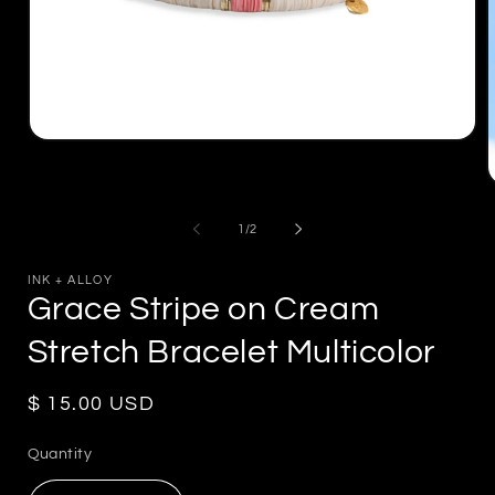
Open
media
1
in
m
modal
2
of
1
/
2
i
m
INK + ALLOY
Grace Stripe on Cream
Stretch Bracelet Multicolor
Regular
$ 15.00 USD
price
Quantity