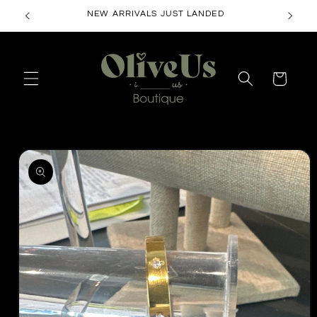
Skip to
NEW ARRIVALS JUST LANDED
content
Cart
Skip to
product
information