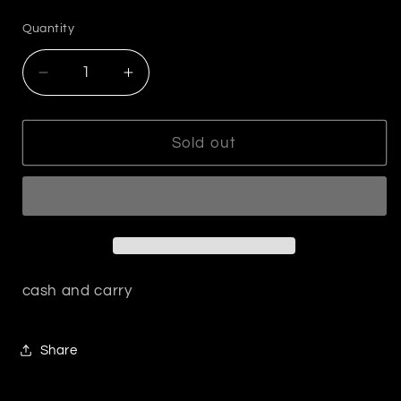
price
Quantity
Decrease
Increase
quantity
quantity
for
for
Gold
Gold
Sold out
Clover
Clover
Bracelet
Bracelet
with
with
Rhinestones
Rhinestones
cash and carry
Share