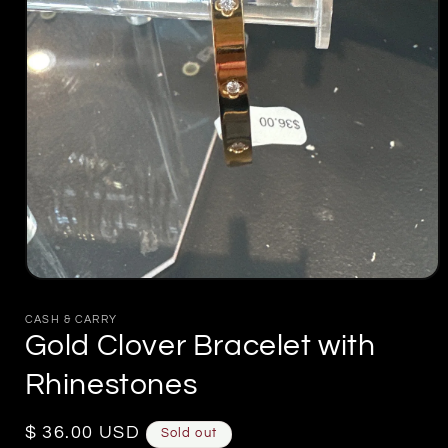
Open
media
1
CASH & CARRY
in
Gold Clover Bracelet with
modal
Rhinestones
Regular
$ 36.00 USD
Sold out