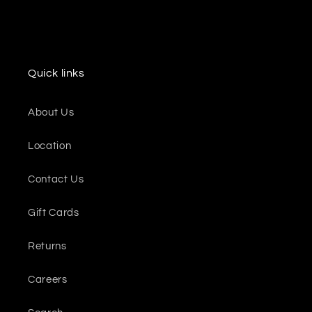
Quick links
About Us
Location
Contact Us
Gift Cards
Returns
Careers