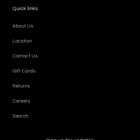
Quick links
About Us
Location
Contact Us
Gift Cards
Returns
Careers
Search