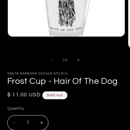
Open
media
1
in
m
modal
2
of
1
/
2
i
m
SANTA BARBARA DESIGN STUDIO
Frost Cup - Hair Of The Dog
Regular
$ 11.00 USD
Sold out
price
Quantity
Decrease
Increase