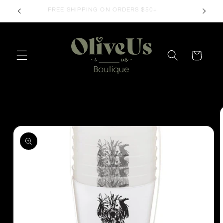
Skip to
FREE SHIPPING ON ORDERS $50+
content
Cart
Skip to
product
information