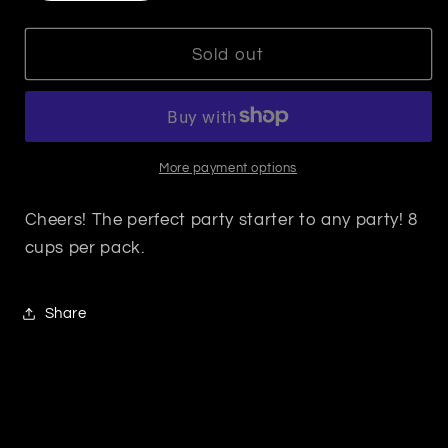
quantity
quantity
for
for
Frost
Frost
Sold out
Cup
Cup
-
-
Hair
Hair
Of
Of
The
The
More payment options
Dog
Dog
Cheers! The perfect party starter to any party! 8
cups per pack.
Share