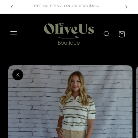
Skip to
FREE SHIPPING ON ORDERS $50+
content
Cart
Skip to
product
information