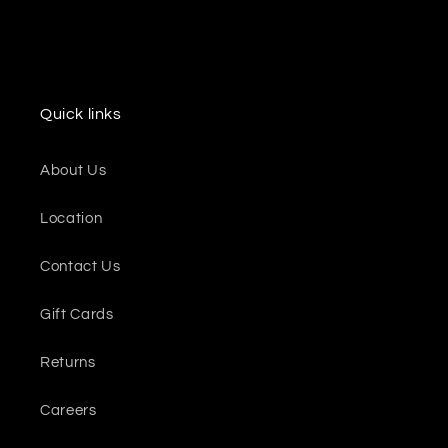
Quick links
About Us
Location
Contact Us
Gift Cards
Returns
Careers