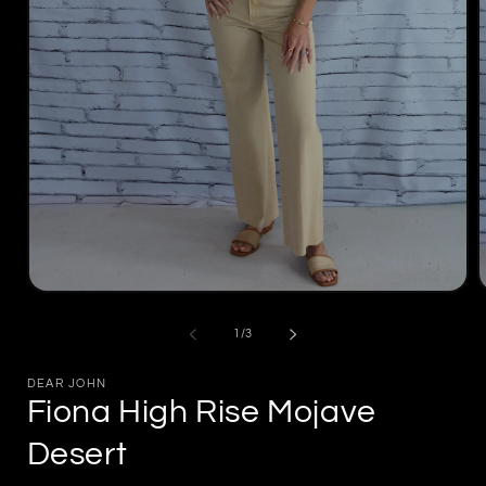
Open
media
m
1
2
of
1
/
3
in
i
modal
m
DEAR JOHN
Fiona High Rise Mojave
Desert