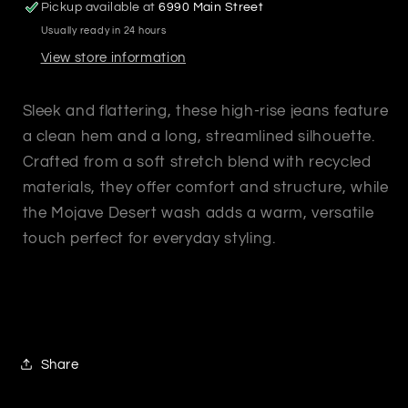
Pickup available at
6990 Main Street
Usually ready in 24 hours
View store information
Sleek and flattering, these high-rise jeans feature
a clean hem and a long, streamlined silhouette.
Crafted from a soft stretch blend with recycled
materials, they offer comfort and structure, while
the Mojave Desert wash adds a warm, versatile
touch perfect for everyday styling.
Share