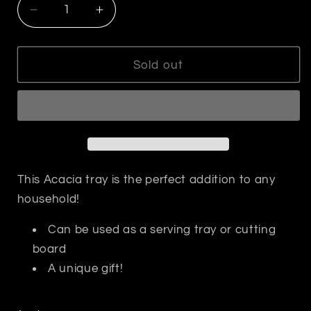
Decrease
Increase
quantity
quantity
for
for
Face
Face
Sold out
to
to
Face
Face
Cutting
Cutting
Board
Board
-
-
Charcuterie
Charcuterie
This Acacia tray is the perfect addition to any
household!
Can be used as a serving tray or cutting
board
A unique gift!