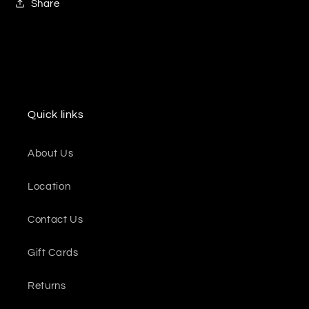
Share
Quick links
About Us
Location
Contact Us
Gift Cards
Returns