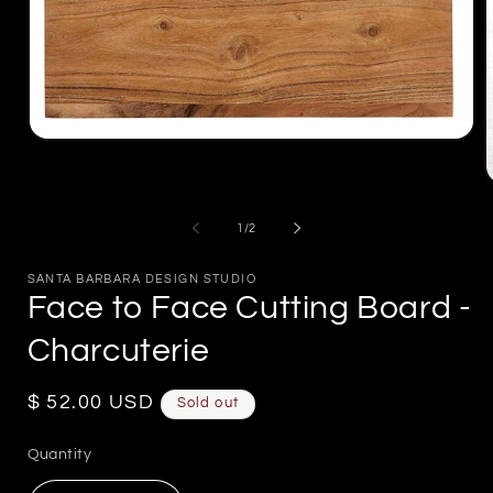
Open
media
1
in
m
modal
2
of
1
/
2
i
m
SANTA BARBARA DESIGN STUDIO
Face to Face Cutting Board -
Charcuterie
Regular
$ 52.00 USD
Sold out
price
Quantity