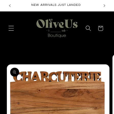
Skip to
NEW ARRIVALS JUST LANDED
content
Cart
Skip to
product
information