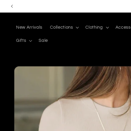
Skip to
content
New Arrivals
Collections
Clothing
Access
Gifts
Sale
Skip to
product
information