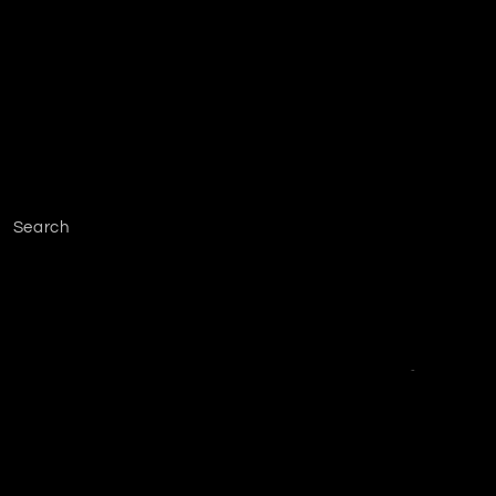
Search
Facebook
Instagram
YouTube
TikTok