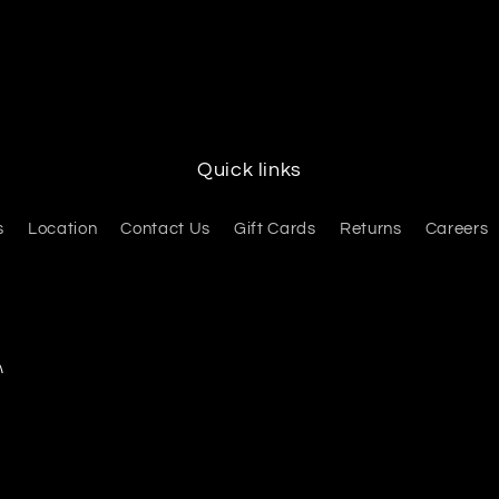
Quick links
s
Location
Contact Us
Gift Cards
Returns
Careers