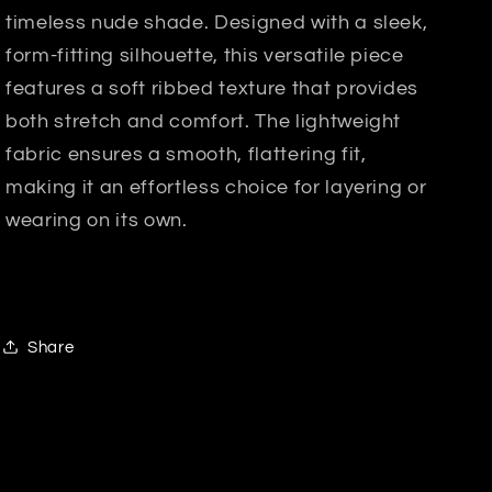
timeless nude shade. Designed with a sleek,
form-fitting silhouette, this versatile piece
features a soft ribbed texture that provides
both stretch and comfort. The lightweight
fabric ensures a smooth, flattering fit,
making it an effortless choice for layering or
wearing on its own.
Share