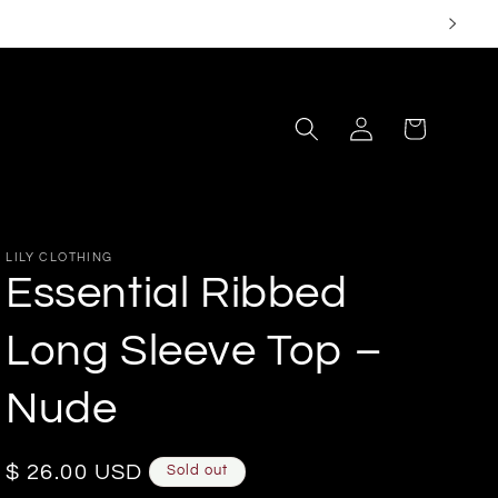
Log
Cart
in
LILY CLOTHING
Essential Ribbed
Long Sleeve Top –
Nude
Regular
$ 26.00 USD
Sold out