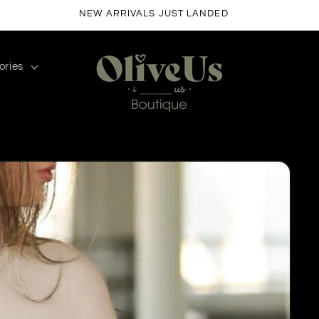
FREE SHIPPING ON ORDERS $50+
ories