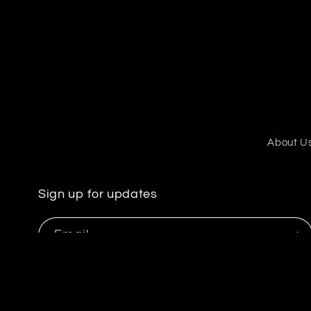
2
in
modal
About U
Sign up for updates
Email