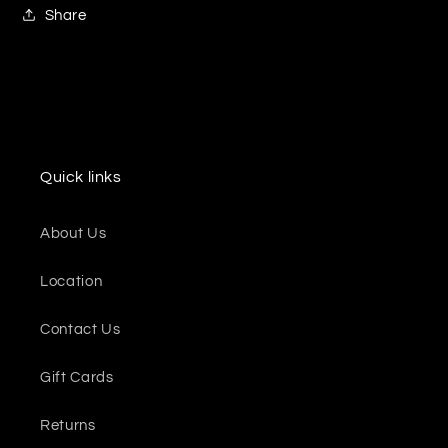
Share
Quick links
About Us
Location
Contact Us
Gift Cards
Returns