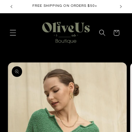
Skip to
FREE SHIPPING ON ORDERS $50+
content
Cart
Skip to
product
information