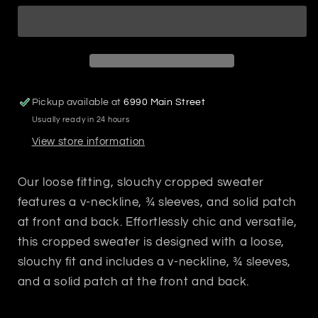
Sweater
Sweater
Pickup available at
6990 Main Street
Usually ready in 24 hours
View store information
Our loose fitting, slouchy cropped sweater
features a v-neckline, ¾ sleeves, and solid patch
at front and back. Effortlessly chic and versatile,
this cropped sweater is designed with a loose,
slouchy fit and includes a v-neckline, ¾ sleeves,
and a solid patch at the front and back.