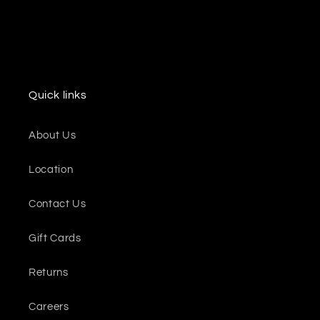
Quick links
About Us
Location
Contact Us
Gift Cards
Returns
Careers