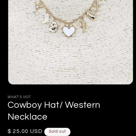
Open
media
1
WHAT'S HOT
in
Cowboy Hat/ Western
modal
Necklace
Regular
$ 25.00 USD
Sold out