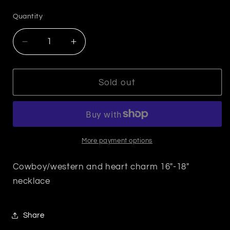
price
Quantity
Decrease
Increase
quantity
quantity
for
for
Cowboy
Cowboy
Sold out
Hat/
Hat/
Western
Western
Necklace
Necklace
More payment options
Cowboy/western and heart charm 16"-18"
necklace
Share