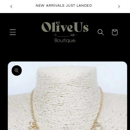
Skip to
NEW ARRIVALS JUST LANDED
content
Cart
Skip to
product
information