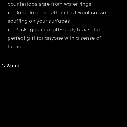
countertops safe from water rings
Durable cork bottom that wont cause
scuffing on your surfaces
Packaged in a gift-ready box - The
perfect gift for anyone with a sense of
humor!
Share