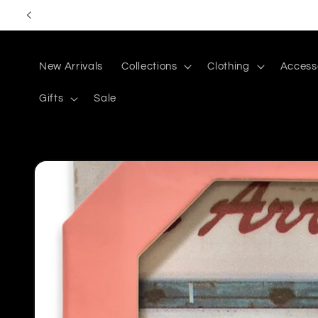
Skip to
content
New Arrivals
Collections
Clothing
Access
Gifts
Sale
Skip to
product
information