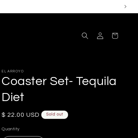
Log
Cart
in
EL ARROYO
Coaster Set- Tequila
Diet
Regular
$ 22.00 USD
Sold out
price
Quantity