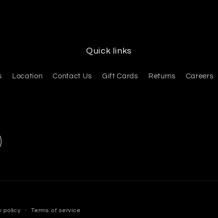
Quick links
s
Location
Contact Us
Gift Cards
Returns
Careers
y policy
Terms of service