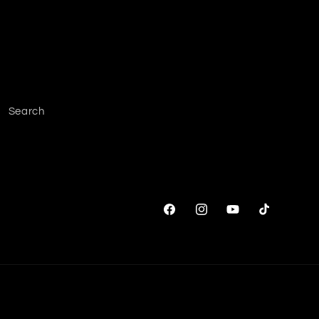
Search
Facebook
Instagram
YouTube
TikTok