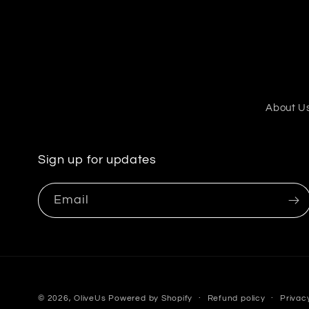
About U
Sign up for updates
Email
© 2026,
OliveUs
Powered by Shopify
Refund policy
Privac