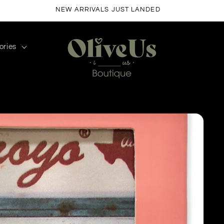
FREE SHIPPING ON ORDERS $50+
ories