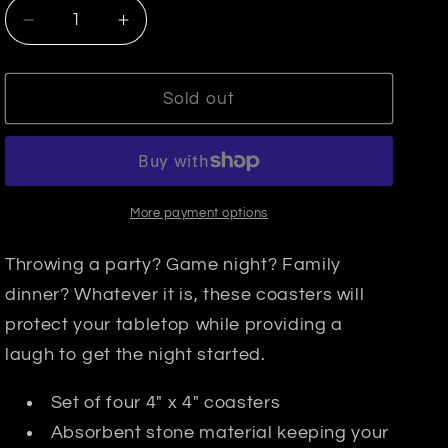
Decrease
Increase
quantity
quantity
for
for
Coaster
Coaster
Sold out
Set-
Set-
Tequila
Tequila
Diet
Diet
More payment options
Throwing a party? Game night? Family
dinner? Whatever it is, these coasters will
protect your tabletop while providing a
laugh to get the night started.
Set of four 4" x 4" coasters
Absorbent stone material keeping your