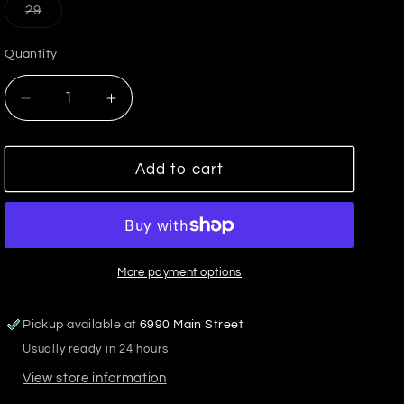
or
or
or
Variant
29
unavailable
unavailable
unavailable
sold
out
or
Quantity
unavailable
Decrease
Increase
quantity
quantity
for
for
Carlisle
Carlisle
Add to cart
Dover
Dover
Short
Short
More payment options
Pickup available at
6990 Main Street
Usually ready in 24 hours
View store information