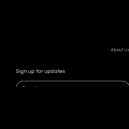
About U
Sign up for updates
Email