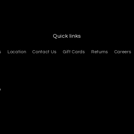
Quick links
s
Location
Contact Us
Gift Cards
Returns
Careers