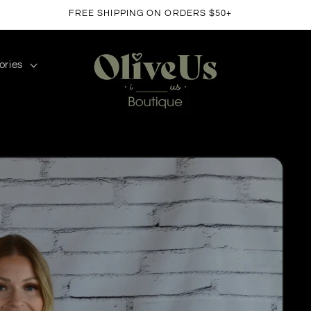
FREE SHIPPING ON ORDERS $50+
ories