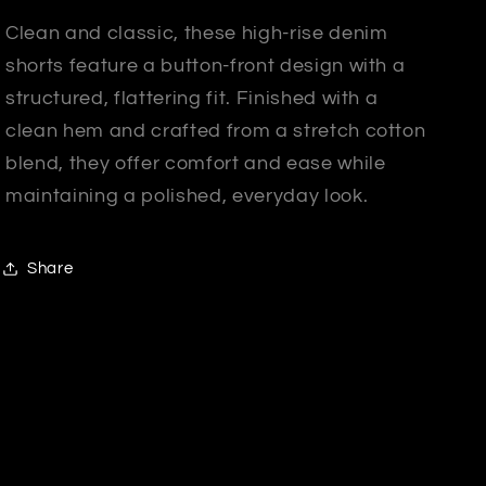
Clean and classic, these high-rise denim
shorts feature a button-front design with a
structured, flattering fit. Finished with a
clean hem and crafted from a stretch cotton
blend, they offer comfort and ease while
maintaining a polished, everyday look.
Share