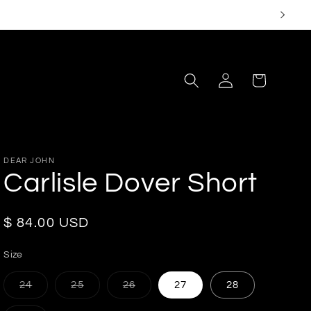
Log
Cart
in
DEAR JOHN
Carlisle Dover Short
Regular
$ 84.00 USD
price
Size
Variant
Variant
Variant
24
25
26
27
28
sold
sold
sold
out
out
out