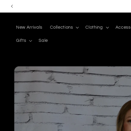
Skip to
content
New Arrivals
Collections
Clothing
Access
Gifts
Sale
Skip to
product
information