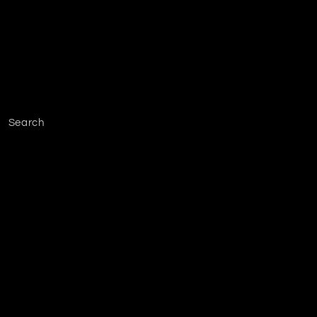
Search
Facebook
Instagram
YouTube
TikTok