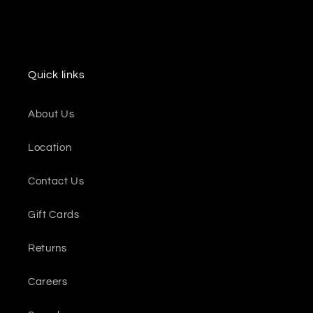
Quick links
About Us
Location
Contact Us
Gift Cards
Returns
Careers