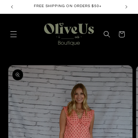
Skip to
FREE SHIPPING ON ORDERS $50+
content
Cart
Skip to
product
information