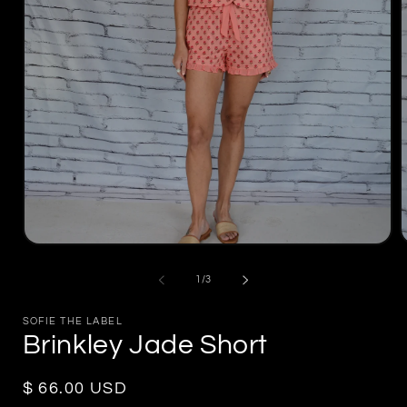
Open
media
m
1
2
of
1
/
3
in
i
modal
m
SOFIE THE LABEL
Brinkley Jade Short
Regular
$ 66.00 USD