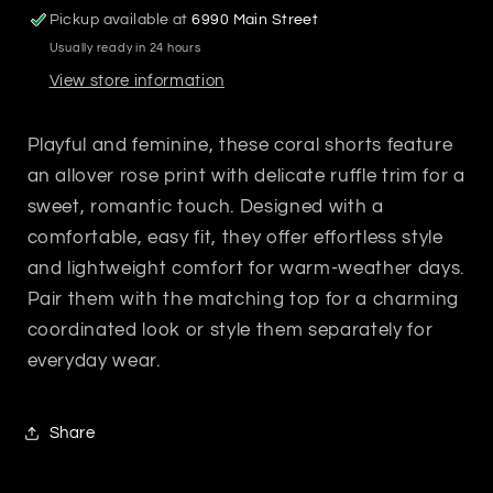
Pickup available at
6990 Main Street
Usually ready in 24 hours
View store information
Playful and feminine, these coral shorts feature
an allover rose print with delicate ruffle trim for a
sweet, romantic touch. Designed with a
comfortable, easy fit, they offer effortless style
and lightweight comfort for warm-weather days.
Pair them with the matching top for a charming
coordinated look or style them separately for
everyday wear.
Share