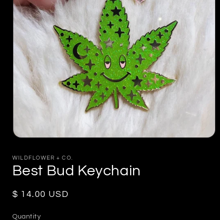
Open
media
1
WILDFLOWER + CO.
in
Best Bud Keychain
modal
Regular
$ 14.00 USD
price
Quantity