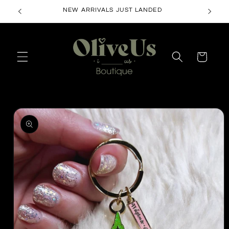
Skip to
NEW ARRIVALS JUST LANDED
content
Cart
Skip to
product
information