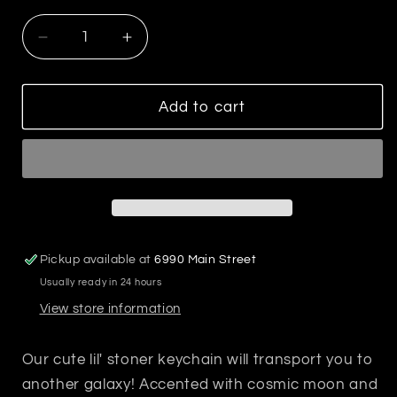
Decrease
Increase
quantity
quantity
for
for
Best
Best
Add to cart
Bud
Bud
Keychain
Keychain
Pickup available at
6990 Main Street
Usually ready in 24 hours
View store information
Our cute lil' stoner keychain will transport you to
another galaxy! Accented with cosmic moon and