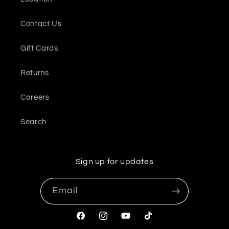
Contact Us
Gift Cards
Returns
Careers
Search
Sign up for updates
Email
Facebook
Instagram
YouTube
TikTok