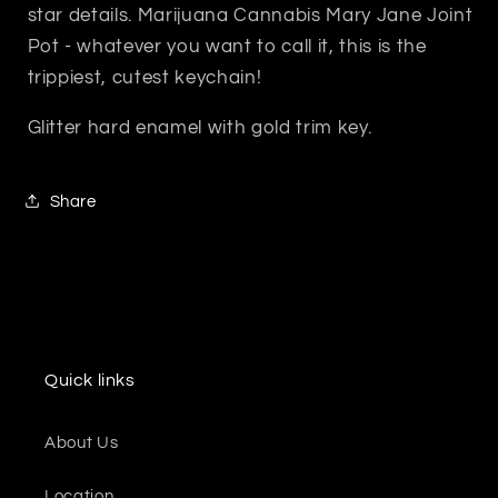
star details. Marijuana Cannabis Mary Jane Joint
Pot - whatever you want to call it, this is the
trippiest, cutest keychain!
Glitter hard enamel with gold trim key.
Share
Quick links
About Us
Location