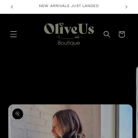
Skip to
FREE SHIPPING ON ORDERS $50+
content
Cart
Skip to
product
information