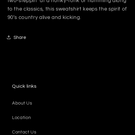
two-steppin’ at a honky-tonk or humming along
to the classics, this sweatshirt keeps the spirit of
90’s country alive and kicking.
Share
Quick links
About Us
Location
Contact Us