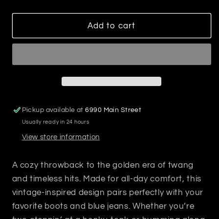
quantity
quantity
for
for
90&#39;s
90&#39;s
Add to cart
Country
Country
Sweatshirt
Sweatshirt
Pickup available at
6990 Main Street
Usually ready in 24 hours
View store information
A cozy throwback to the golden era of twang
and timeless hits. Made for all-day comfort, this
vintage-inspired design pairs perfectly with your
favorite boots and blue jeans. Whether you’re