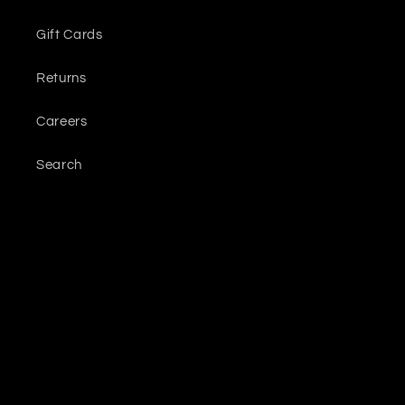
Gift Cards
Returns
Careers
Search
Sign up for updates
Email
Facebook
Instagram
YouTube
TikTok