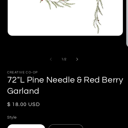
Open
media
1
in
m
modal
2
of
1
/
2
i
m
CREATIVE CO-OP
72"L Pine Needle & Red Berry
Garland
Regular
$ 18.00 USD
price
Style