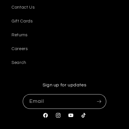
Contact Us
Gift Cards
Returns
Careers
Search
Sign up for updates
Email
Facebook
Instagram
YouTube
TikTok