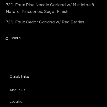
72"L Faux Pine Needle Garland w/ Mistletoe &
Natural Pinecones, Sugar Finish
72"L Faux Cedar Garland w/ Red Berries
Share
Quick links
About Us
Location