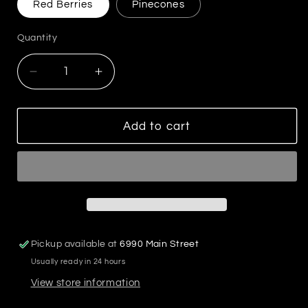
Red Berries
Pinecones
Quantity
Decrease
Increase
quantity
quantity
for
for
72&quot;L
72&quot;L
Add to cart
Pine
Pine
Needle
Needle
&amp;
&amp;
Red
Red
Berry
Berry
Garland
Garland
Pickup available at
6990 Main Street
Usually ready in 24 hours
View store information