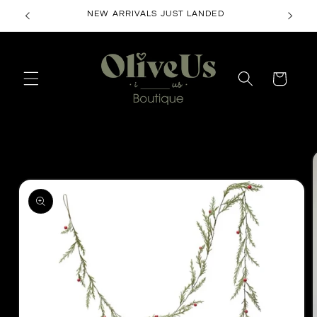
Skip to
NEW ARRIVALS JUST LANDED
content
Cart
Skip to
product
information