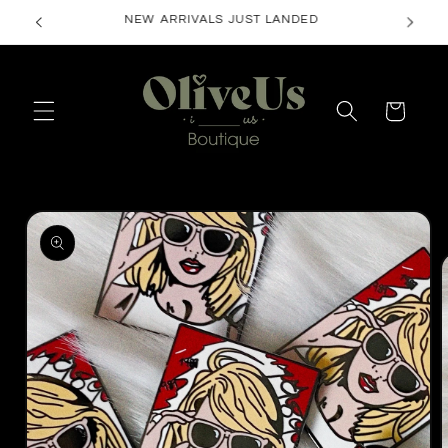
Skip to
FREE SHIPPING ON ORDERS $50+
content
Cart
Skip to
product
information