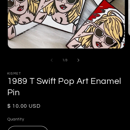
m
2
Open
i
media
m
1
of
1
/
3
in
modal
KISMET
1989 T Swift Pop Art Enamel
Pin
Regular
$ 10.00 USD
price
Quantity