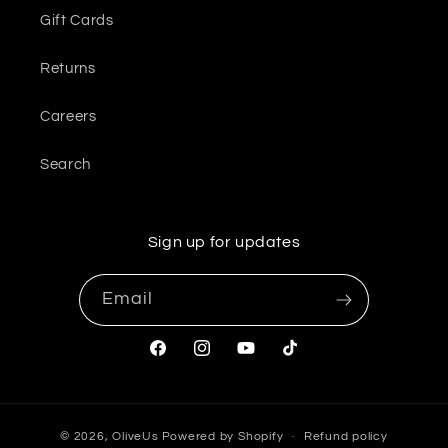
Gift Cards
Returns
Careers
Search
Sign up for updates
Email
Facebook
Instagram
YouTube
TikTok
© 2026,
OliveUs
Powered by Shopify
Refund policy