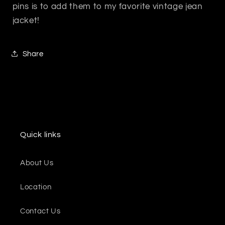
pins is to add them to my favorite vintage jean
jacket!
Share
Quick links
About Us
Location
Contact Us