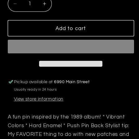
Decrease
Increase
quantity
quantity
for
for
1989
1989
Add to cart
T
T
Swift
Swift
Pop
Pop
Art
Art
Enamel
Enamel
Pin
Pin
Pickup available at
6990 Main Street
Usually ready in 24 hours
View store information
A fun pin inspired by the 1989 album! * Vibrant
Colors * Hard Enamel * Push Pin Back Stylist tip:
My FAVORITE thing to do with new patches and