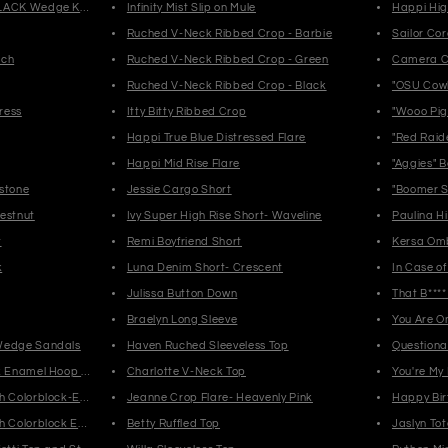
LACK Wedge Knee High Boots
Infinity Mist Slip on Mule
Happi Hig
Ruched V-Neck Ribbed Crop - Barbie
Sailor Co
rch
Ruched V-Neck Ribbed Crop - Green
Camera C
Ruched V-Neck Ribbed Crop - Black
"OSU Cow
ress
Itty Bitty Ribbed Crop
"Wooo Pig
Happi True Blue Distressed Flare
"Red Raid
Happi Mid Rise Flare
"Aggies" 
stone
Jessie Cargo Short
"Boomer S
estnut
Ivy Super High Rise Short- Waveline
Paulina H
t
Remi Boyfriend Short
Kersa Om
k
Luna Denim Short- Crescent
In Case of
Julissa Button Down
That B***
Braelyn Long Sleeve
You Are 
Wedge Sandals
Haven Ruched Sleeveless Top
Questiona
k Enamel Hoop Earrings-Multi
Charlotte V-Neck Top
You're My
h Colorblock-Enamel Blush
Jeanne Crop Flare- Heavenly Pink
Happy Bir
h Colorblock Enamel-Light Blue
Betty Ruffled Top
Jaslyn Tot