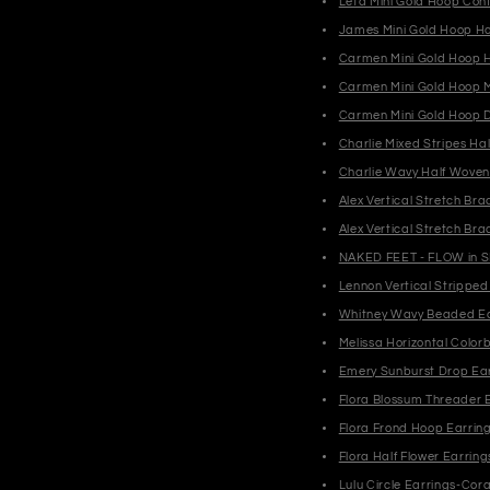
Leta Mini Gold Hoop Conf
James Mini Gold Hoop Hor
Carmen Mini Gold Hoop H
Carmen Mini Gold Hoop M
Carmen Mini Gold Hoop 
Charlie Mixed Stripes Ha
Charlie Wavy Half Wove
Alex Vertical Stretch B
Alex Vertical Stretch Br
NAKED FEET - FLOW in S
Lennon Vertical Strippe
Whitney Wavy Beaded Ea
Melissa Horizontal Color
Emery Sunburst Drop Ea
Flora Blossum Threader 
Flora Frond Hoop Earrin
Flora Half Flower Earring
Lulu Circle Earrings-Cora