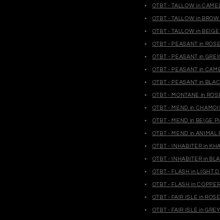
OTBT - TALLOW in CAMEL
OTBT - TALLOW in BROWN
OTBT - TALLOW in BEIGE 
OTBT - PEASANT in ROS
OTBT - PEASANT in GRE
OTBT - PEASANT in CAM
OTBT - PEASANT in BLA
OTBT - MONTANE in ROSE
OTBT - MEND in CHAMOIS
OTBT - MEND in BEIGE P
OTBT - MEND in ANIMAL 
OTBT - INHABITER in KH
OTBT - INHABITER in BL
OTBT - FLASH in LIGHT 
OTBT - FLASH in COPPER
OTBT - FAIR ISLE in RO
OTBT - FAIR ISLE in GR