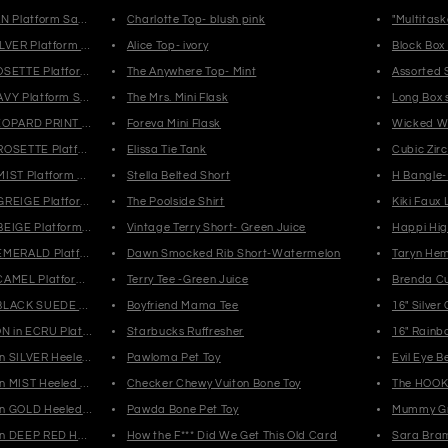
AN Platform Sandals
Charlotte Top- blush pink
"Multitask
ILVER Platform Sandals
Alice Top- ivory
Block Box
OSETTE Platform Sandals
The Anywhere Top- Mint
Assorted 
AVY Platform Sandals
The Mrs. Mini Flask
Long Box 
EOPARD PRINT Platform Sandals
Foreva Mini Flask
Wicked W
ROSETTE Platform High Top Sneakers
Elissa Tie Tank
Cubic Zirc
MIST Platform High Top Sneakers
Stella Belted Short
H Bangle-
GREIGE Platform High Top Sneakers
The Poolside Shirt
Kiki Faux
BEIGE Platform High Top Sneakers
Vintage Terry Short- Green Juice
Happi Hig
EMERALD Platform Mules
Dawn Smocked Rib Short-Watermelon
Taryn Hem
CAMEL Platform Mules
Terry Tee -Green Juice
Brenda Cu
BLACK SUEDE Platform Mules
Boyfriend Mama Tee
16" Silver
 in ECRU Platform Sandals
Starbucks Ruffresher
16" Rainb
n SILVER Heeled Sandals
Pawloma Pet Toy
Evil Eye 
n MIST Heeled Sandals
Checker Chewy Vuiton Bone Toy
The HOOK-
n GOLD Heeled Sandals
Pawda Bone Pet Toy
Mummy G
n DEEP RED Heeled Sandals
How the F*** Did We Get This Old Card
Sara Bram