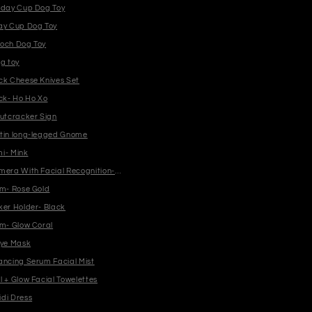
iday Cup Dog Toy
ay Cup Dog Toy
och Dog Toy
g toy
ck Cheese Knives Set
ock- Ho Ho Xo
Nutcracker Sign
tin long-legged Gnome
i- Mink
mera With Facial Recognition- White
am- Rose Gold
ker Holder- Black
am- Glow Coral
Eye Mask
ancing Serum Facial Mist
 + Glow Facial Towelettes
di Dress