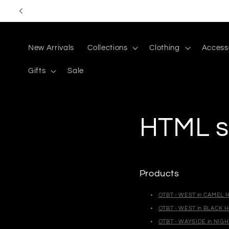
Skip to
content
New Arrivals
Collections
Clothing
Access
Gifts
Sale
HTML s
Products
OTBT - WEST in CAMEL H
OTBT - WEST in BLACK H
OTBT - WAYSIDE in NIGH