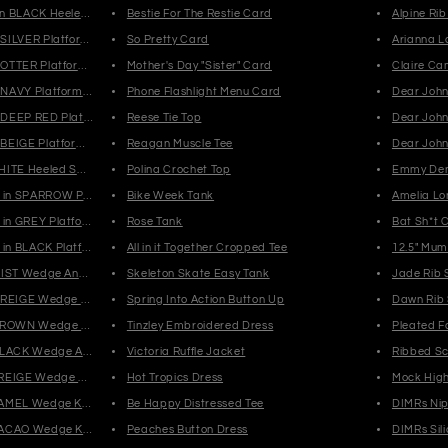
n BLACK Heeled Sandals
Bestie For The Restie Card
Alpine Ri
SILVER Platform Clogs
So Pretty Card
Arianna L
OTTER Platform Clogs
Mother's Day "Sister" Card
Claire Ca
NAVY Platform Clogs
Phone Flashlight Menu Card
Dear Joh
DEEP RED Platform Clogs
Reese Tie Top
Dear John 
BEIGE Platform Clogs
Reagan Muscle Tee
Dear John
HITE Heeled Sandals
Polina Crochet Top
Emmy Den
in SPARROW Platform Combat Boots
Bike Week Tank
Amelia Lo
in GREY Platform Combat Boots
Rose Tank
Bat Sh*t 
in BLACK Platform Combat Boots
All in it Together Cropped Tee
12.5" Mu
MIST Wedge Ankle Boots
Skeleton Skate Easy Tank
Jade Rib 
GREIGE Wedge Ankle Boots
Spring Into Action Button Up
Dawn Rib
 BROWN Wedge Ankle Boots
Tinzley Embroidered Dress
Pleated F
BLACK Wedge Ankle Boots
Victoria Ruffle Jacket
Ribbed S
REIGE Wedge Knee High Boots
Hot Tropics Dress
Mock Hig
CAMEL Wedge Knee High Boots
Be Happy Distressed Tee
DIMRs Nip
CACAO Wedge Knee High Boots
Peaches Button Dress
DIMRs Sil