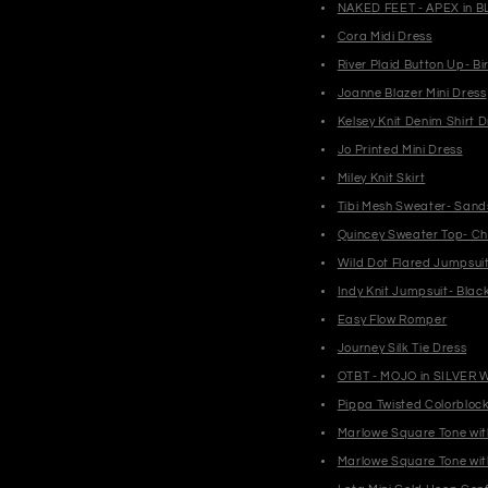
NAKED FEET - APEX in B
Cora Midi Dress
River Plaid Button Up- Bi
Joanne Blazer Mini Dress
Kelsey Knit Denim Shirt D
Jo Printed Mini Dress
Miley Knit Skirt
Tibi Mesh Sweater- Sand
Quincey Sweater Top- Ch
Wild Dot Flared Jumpsui
Indy Knit Jumpsuit- Blac
Easy Flow Romper
Journey Silk Tie Dress
OTBT - MOJO in SILVER 
Pippa Twisted Colorbloc
Marlowe Square Tone wit
Marlowe Square Tone wit