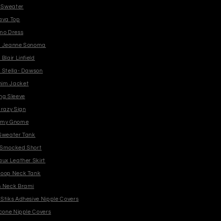
b Sweater
ava Top
mo Dress
n Jeanne Sonoma
Blair Linfield
 Stella- Dawson
im Jacket
ng Sleeve
Crazy Sign
mmy Gnome
Sweater Tank
 Smocked Short
aux Leather Skirt
coop Neck Tank
h Neck Brami
Stiks Adhesive Nipple Covers
icone Nipple Covers