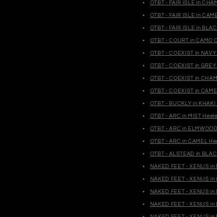
OTBT - FAIR ISLE in CH
OTBT - FAIR ISLE in CA
OTBT - FAIR ISLE in BL
OTBT - COURT in CAMO C
OTBT - COEXIST in NAVY
OTBT - COEXIST in GREY
OTBT - COEXIST in CHAM
OTBT - COEXIST in CAME
OTBT - BUCKLY in KHAKI
OTBT - ARC in MIST Heel
OTBT - ARC in ELMWOOD 
OTBT - ARC in CAMEL Hee
OTBT - ALSTEAD in BLAC
NAKED FEET - XENUS in M
NAKED FEET - XENUS in 
NAKED FEET - XENUS in 
NAKED FEET - XENUS in 
NAKED FEET - XENUS in 