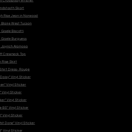
ni Crossbody Wristlet
ndstooth Skort
Jaxtyn High Rise Jean in Norwood
 Blaire West Tucson
Gisele Biscotti
 Gisele Burguess
 Joyrich Alamosa
ff Crewneck Top
 Rise Skirt
Shirt Dress- Rouge
 Daisy" Vinyl Sticker
en" Vinyl Sticker
" Vinyl Sticker
ker" Vinyl Sticker
e BS" Vinyl Sticker
" Vinyl Sticker
hit Done" Vinyl Sticker
d" Vinyl Sticker