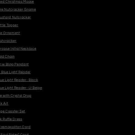
ged Christmas Moose
le Nutcracker Gnome
ustard Nutcracker
tle Topper
me Ornament
Nutcracker
rcase Initial Necklace
old Chain
n w Bling Pendant
Blue Light Reader
yden Blue Light Reader- Black
yden Blue Light Reader- Lt Beige
e with Crystal Drop
k Art
ge Coaster Set
k Ruffle Dress
Cosmopolitan Card
 Soul Sister" Card