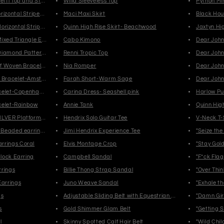
etti Top and Stripe Fringe Earrings-Muted
Willa Sleeveless Top
Python Mi
izontal Stripes Fringe Earrings-Muted
Maci Maxi Skirt
Black Hou
orizontal Stripped Earrings-Muted
Quinn High Rise Skirt- Beachwood
ixed Triangle Earrings-Muted
Cabo Kimono
Dear John
Diamond Pattern-Black/White
Renni Tropic Top
Dear John 
lf Woven Bracelet-Iceland
Nia Romper
Dear John
n Bracelet-Amsterdam
Farah Short-Warm Sage
Dear John
racelet-Copenhagen
Carina Dress- Seashell pink
Harlow Pu
acelet-Rainbow
Annie Tank
Quinn High
ILVER Platform Sandals
Hendrix Solo Guitar Tee
V-Neck T-
d Beaded earrings
Jimi Hendrix Experience Tee
"Seize the
rrings Coral
Elvis Montage Crop
"Stay Gold
block Earring
Campbell Sandal
"F*ck Flag
rrings
Billie Thong Strap Sandal
"Over Thin
Earrings
Juno Weave Sandal
"Exhale th
gs
Adjustable Sliding Belt with Equestrian Clasp Buckle
"Damn Girl
s
Gold Shimmer Glam Belt
"Getting S
l
Skinny Spotted Calf Hair Belt
"Wild Chil