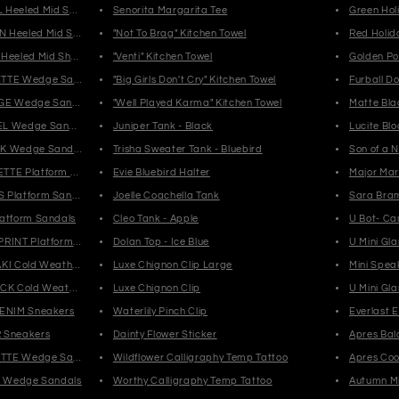
 Heeled Mid Shaft Boots
Senorita Margarita Tee
Green Hol
 Heeled Mid Shaft Boots
"Not To Brag" Kitchen Towel
Red Holid
Heeled Mid Shaft Boots
"Venti" Kitchen Towel
Golden Po
ETTE Wedge Sandals
"Big Girls Don't Cry" Kitchen Towel
Furball Do
IGE Wedge Sandals
"Well Played Karma" Kitchen Towel
Matte Bla
EL Wedge Sandals
Juniper Tank - Black
Lucite Bl
CK Wedge Sandals
Trisha Sweater Tank - Bluebird
Son of a 
TTE Platform Sandals
Evie Bluebird Halter
Major Mar
 Platform Sandals
Joelle Coachella Tank
Sara Bram
latform Sandals
Cleo Tank - Apple
U Bot- Ca
PRINT Platform Sandals
Dolan Top - Ice Blue
U Mini Gl
AKI Cold Weather Boots
Luxe Chignon Clip Large
Mini Spea
ACK Cold Weather Boots
Luxe Chignon Clip
U Mini Gl
DENIM Sneakers
Waterlily Pinch Clip
Everlast 
 Sneakers
Dainty Flower Sticker
Apres Bal
SETTE Wedge Sandals
Wildflower Calligraphy Temp Tattoo
Apres Cool
EY Wedge Sandals
Worthy Calligraphy Temp Tattoo
Autumn Mi