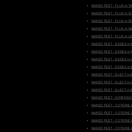
NAKED FEET - FLUX in T
NAKED FEET - FLUX in S
NAKED FEET - FLUX in R
NAKED FEET - FLUX in N
NAKED FEET - FLUX in L
NAKED FEET - ESSEX in 
NAKED FEET - ESSEX in 
NAKED FEET - ESSEX in 
NAKED FEET - ESSEX in 
NAKED FEET - ELECT in 
NAKED FEET - ELECT in 
NAKED FEET - ELECT in 
NAKED FEET - DIMENSION
NAKED FEET - COTERIE i
NAKED FEET - COTERIE i
NAKED FEET - COTERIE i
NAKED FEET - COTERIE i