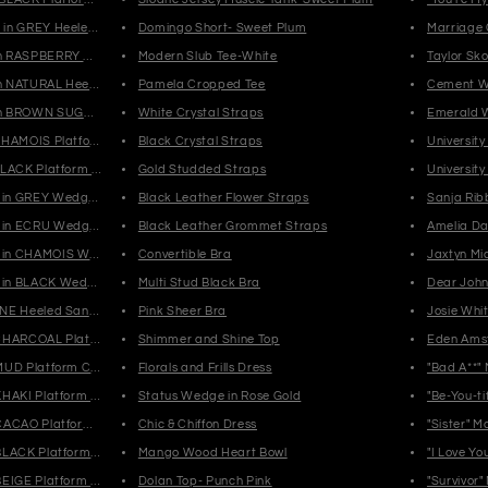
in GREY Heeled Mid Shaft Boots
Domingo Short- Sweet Plum
Marriage
n RASPBERRY Heeled Mules
Modern Slub Tee-White
Taylor Sko
n NATURAL Heeled Mules
Pamela Cropped Tee
Cement W
n BROWN SUGAR Heeled Mules
White Crystal Straps
Emerald 
CHAMOIS Platform Loafers
Black Crystal Straps
Universit
LACK Platform Loafers
Gold Studded Straps
Universit
in GREY Wedge Sandals
Black Leather Flower Straps
Sanja Rib
in ECRU Wedge Sandals
Black Leather Grommet Straps
Amelia Da
 in CHAMOIS Wedge Sandals
Convertible Bra
Jaxtyn Mi
in BLACK Wedge Sandals
Multi Stud Black Bra
Dear John 
NE Heeled Sandals
Pink Sheer Bra
Josie Whi
CHARCOAL Platform Sneakers
Shimmer and Shine Top
Eden Ams
MUD Platform Chelsea Boots
Florals and Frills Dress
"Bad A**"
HAKI Platform Chelsea Boots
Status Wedge in Rose Gold
"Be-You-ti
CACAO Platform Chelsea Boots
Chic & Chiffon Dress
"Sister" 
BLACK Platform Chelsea Boots
Mango Wood Heart Bowl
"I Love Y
EIGE Platform Chelsea Boots
Dolan Top- Punch Pink
"Survivor