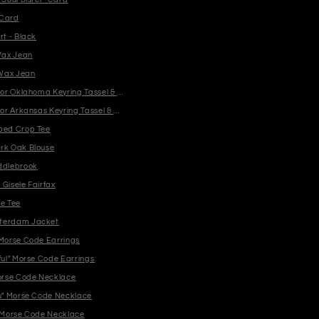
 Card
rt - Black
ax Jean
Wax Jean
y or Oklahoma Keyring Tassel & Charm
y or Arkansas Keyring Tassel & Charm
bed Crop Tee
rk Oak Blouse
ddlebrook
Gisele Fairfax
te Tee
terdam Jacket
 Morse Code Earrings
ful" Morse Code Earrings
Morse Code Necklace
ou" Morse Code Necklace
" Morse Code Necklace