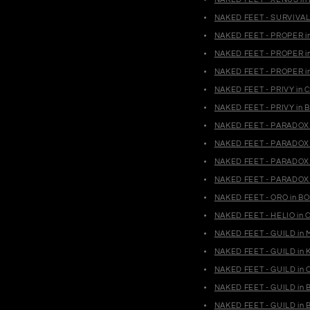
NAKED FEET - SURVIVAL 
NAKED FEET - PROPER i
NAKED FEET - PROPER i
NAKED FEET - PROPER i
NAKED FEET - PRIVY in 
NAKED FEET - PRIVY in B
NAKED FEET - PARADOX 
NAKED FEET - PARADOX 
NAKED FEET - PARADOX
NAKED FEET - PARADOX 
NAKED FEET - ORO in BO
NAKED FEET - HELIO in 
NAKED FEET - GUILD in 
NAKED FEET - GUILD in K
NAKED FEET - GUILD in 
NAKED FEET - GUILD in 
NAKED FEET - GUILD in B