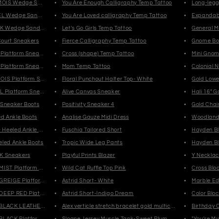
AMOIS Wedge Sandals
You Are Enough Calligraphy Temp Tattoo
Long-leg
MEL Wedge Sandals
You Are Loved calligraphy Temp Tattoo
Expandab
ACK Wedge Sandals
Let's Go Girls Temp Tattoo
General M
ourt Sneakers
Fierce Calligraphy Temp Tattoo
Gnome Bot
 Platform Sneakers
Cross (shape) Temp Tattoo
Mini Gno
 Platform Sneakers
Mom Temp Tattoo
Colonial 
OIS Platform Sneakers
Floral Punchout Halter Top- White
Gold Lowe
L Platform Sneakers
Alive Canvas Sneaker
Hali 16" G
 Sneaker Boots
Positivity Sneaker 4
Gold Chai
ed Ankle Boots
Analise Gauze Midi Dress
Woodland 
Heeled Ankle Boots
Fuschia Tailored Short
Ha
led Ankle Boots
Tropic Wide Leg Pants
Ha
K Sneakers
Playful Prints Blazer
Y Necklac
IST Platform Ankle Boots
Wild Cat Ruffle Top Pink
Cross Bloc
GREIGE Platform Ankle Boots
Astrid Short- White
Marble Ed
DEEP RED Platform Ankle Boots
Astrid Short-Indigo Dream
Color Bloc
BLACK LEATHER Platform Ankle Boots
Alex verticle stretch bracelet gold multicolor
Birthday 
BLACK Platform Ankle Boots
Sloane Jersey Muscle Tank-Sweet Plum
"You're My