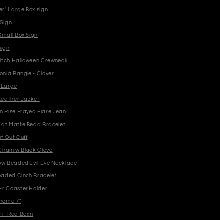
er" Large Box sign
 Sign
Small Box Sign
sign
itch Halloween Crewneck
onia Bangle - Clover
 Large
 Leather Jacket
h Rise Frayed Flare Jean
at Matte Bead Bracelet
t Out Cuff
 Chain w Black Clove
ow Beaded Evil Eye Necklace
Beaded Cinch Bracelet
r Coaster Holder
nome 7"
i- Red Bean