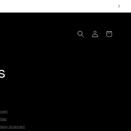
Log
Cart
in
s
ament
- Red
oliday Ornament