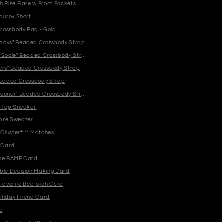
h Rise Flare w Front Pockets
rduroy Short
rossbody Bag - Gold
boys" Beaded Crossbody Strap
 Sooie" Beaded Crossbody Strap
ers" Beaded Crossbody Strap
Beaded Crossbody Strap
ooner" Beaded Crossbody Strap
i-Top Sneaker
bre Sweater
 Clusterf*** Matches
* Card
One BAMF Card
ble Decision Making Card
 Favorite Bee-otch Card
thday Friend Card
e