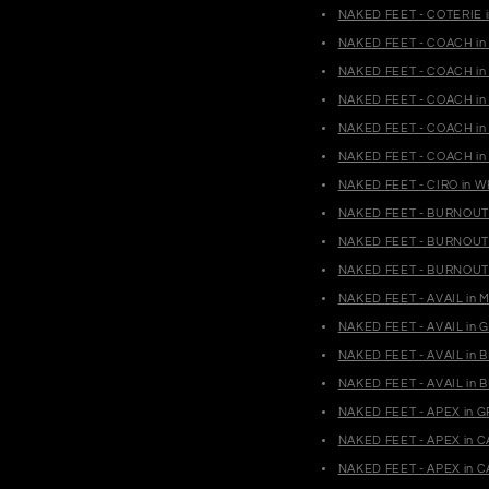
NAKED FEET - COTERIE i
NAKED FEET - COACH in 
NAKED FEET - COACH in 
NAKED FEET - COACH in 
NAKED FEET - COACH in 
NAKED FEET - COACH in 
NAKED FEET - CIRO in W
NAKED FEET - BURNOUT 
NAKED FEET - BURNOUT 
NAKED FEET - BURNOUT 
NAKED FEET - AVAIL in 
NAKED FEET - AVAIL in 
NAKED FEET - AVAIL in
NAKED FEET - AVAIL in 
NAKED FEET - APEX in G
NAKED FEET - APEX in 
NAKED FEET - APEX in 