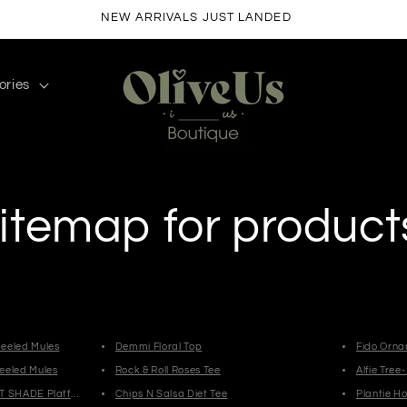
FREE SHIPPING ON ORDERS $50+
ories
itemap for product
eeled Mules
Demmi Floral Top
Fido Orn
eeled Mules
Rock & Roll Roses Tee
Alfie Tree
T SHADE Platform Slides
Chips N Salsa Diet Tee
Plantie H