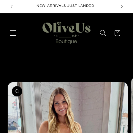
Skip to
content
Cart
Skip to
product
information