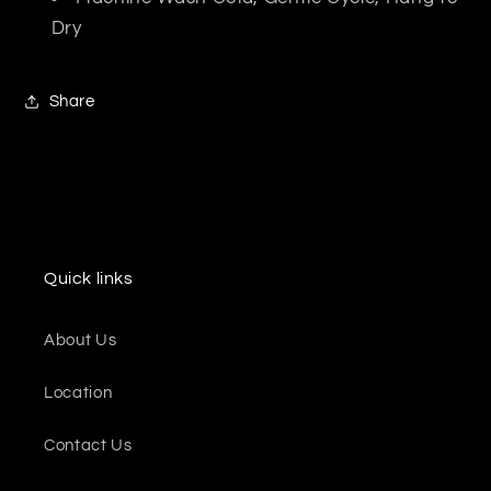
Dry
Share
Quick links
About Us
Location
Contact Us