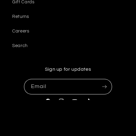
Gift Cards
Returns
Careers
Search
Sign up for updates
Email
Facebook
Instagram
YouTube
TikTok
© 2026,
OliveUs
Powered by Shopify
Refund policy