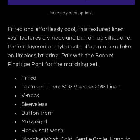
More payment options
Fitted and effortlessly cool, this textured linen
vest features a v-neck and button-up silhouette.
Perfect layered or styled solo, it’s a modern take
on timeless tailoring. Pair with the Bennet
Pinstripe Pant for the matching set.
Fitted
Textured Linen: 80% Viscose 20% Linen
V-neck
Sleeveless
Button front
Midweight
Heavy soft wash
Machine Wash Cold, Gentle Cycle, Hang to