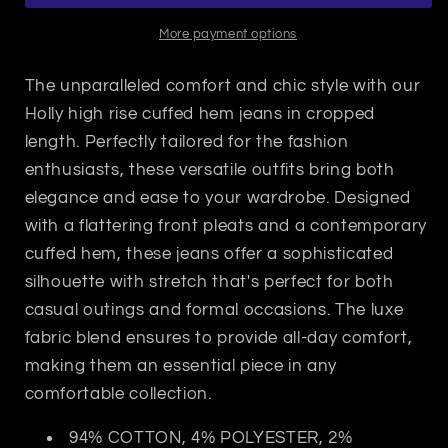
Lake
Lake
Shore
Shore
More payment options
The unparalleled comfort and chic style with our
Holly high rise cuffed hem jeans in cropped
length. Perfectly tailored for the fashion
enthusiasts, these versatile outfits bring both
elegance and ease to your wardrobe. Designed
with a flattering front pleats and a contemporary
cuffed hem, these jeans offer a sophisticated
silhouette with stretch that's perfect for both
casual outings and formal occasions. The luxe
fabric blend ensures to provide all-day comfort,
making them an essential piece in any
comfortable collection.
94% COTTON, 4% POLYESTER, 2%