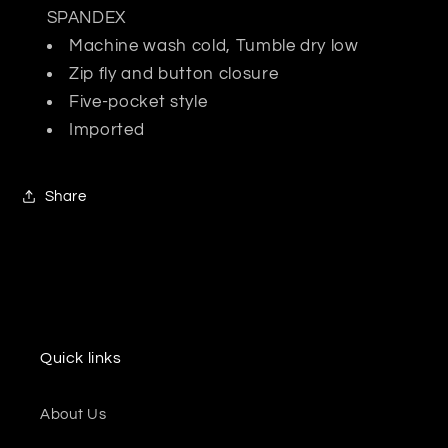
SPANDEX
Machine wash cold, Tumble dry low
Zip fly and button closure
Five-pocket style
Imported
Share
Quick links
About Us