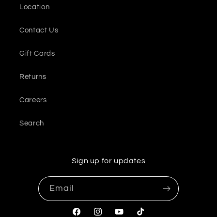
Location
Contact Us
Gift Cards
Returns
Careers
Search
Sign up for updates
Email