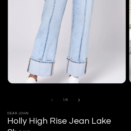
Open
m
media
2
1
i
in
of
1
/
5
m
modal
DEAR JOHN
Holly High Rise Jean Lake