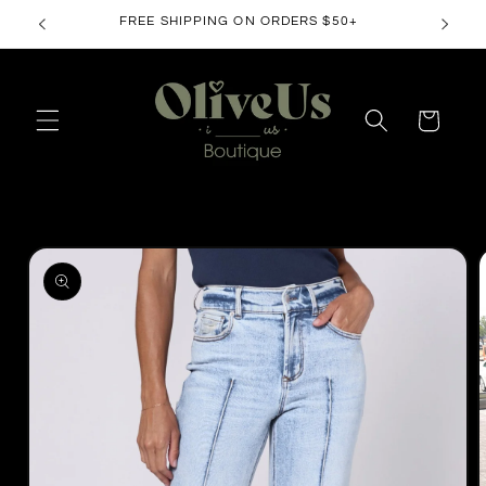
Skip to
FREE SHIPPING ON ORDERS $50+
content
Cart
Skip to
product
information